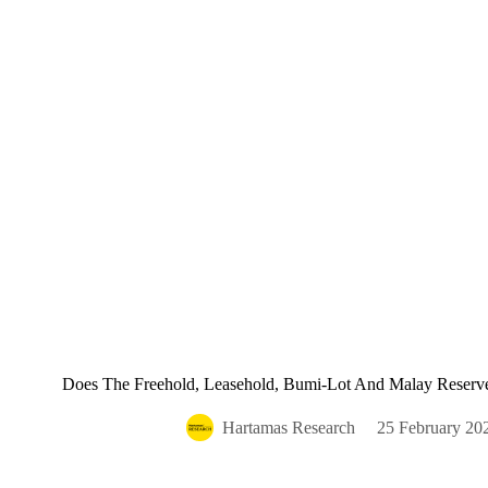
Does The Freehold, Leasehold, Bumi-Lot And Malay Reserved
Hartamas Research
25 February 20