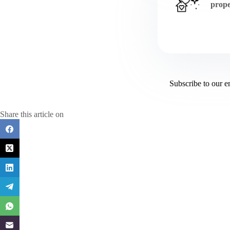
prope
Subscribe to our e
Share this article on