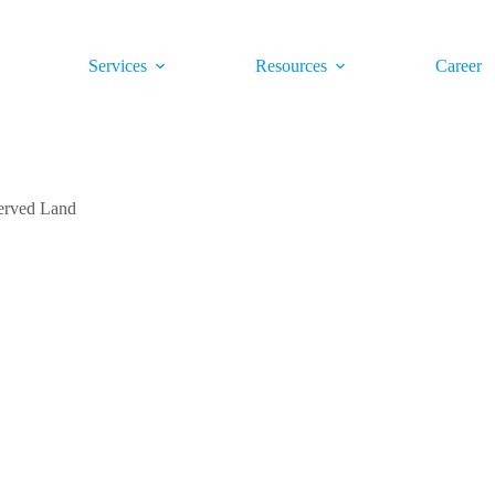
Services
Resources
Career