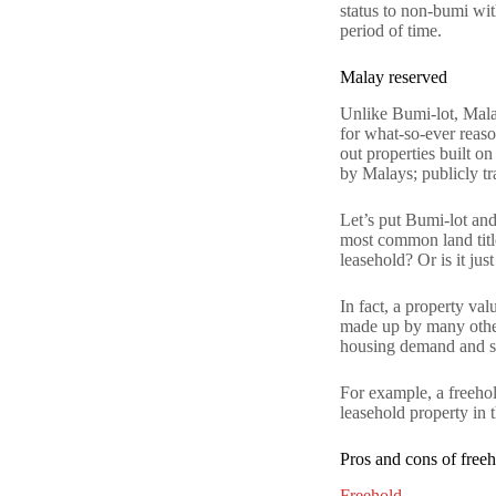
status to non-bumi wit
period of time.
Malay reserved
Unlike Bumi-lot, Malay
for what-so-ever reaso
out properties built o
by Malays; publicly t
Let’s put Bumi-lot and
most common land title
leasehold? Or is it ju
In fact, a property val
made up by many other 
housing demand and su
For example, a freehol
leasehold property in t
Pros and cons of free
Freehold