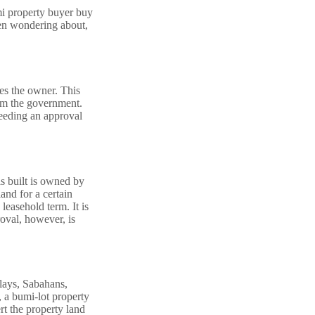
mi property buyer buy
een wondering about,
des the owner. This
rom the government.
needing an approval
s built is owned by
and for a certain
easehold term. It is
roval, however, is
alays, Sabahans,
 a bumi-lot property
rt the property land