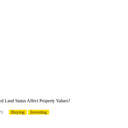
 Land Status Affect Property Values?
21
Buying
Investing