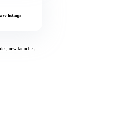
se listings
ides, new launches,