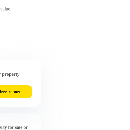
 value
 property
free report
rty for sale or