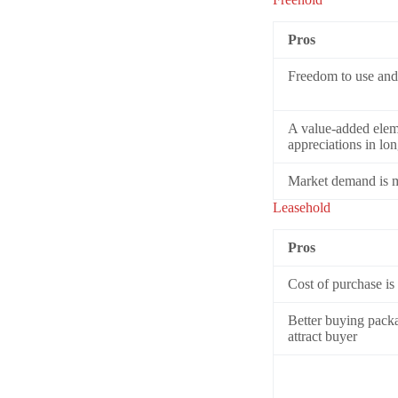
Pros
Freedom to use and 
A value-added eleme
appreciations in lo
Market demand is mo
Leasehold
Pros
Cost of purchase is
Better buying packag
attract buyer