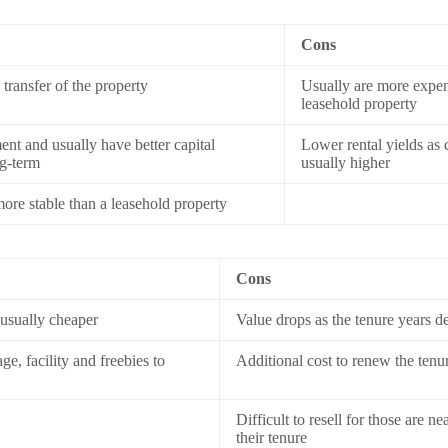
Cons
transfer of the property
Usually are more expen
leasehold property
nt and usually have better capital
Lower rental yields as 
ng-term
usually higher
re stable than a leasehold property
Cons
 usually cheaper
Value drops as the tenure years d
e, facility and freebies to
Additional cost to renew the tenu
Difficult to resell for those are ne
their tenure