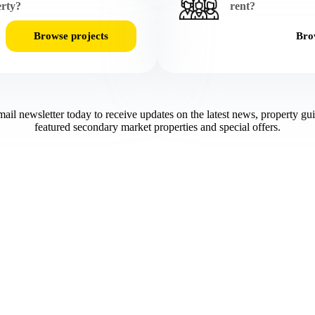
rty?
rent?
Browse projects
Brow
mail newsletter today to receive updates on the latest news, property gu
featured secondary market properties and special offers.​