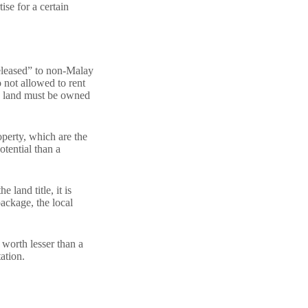
se for a certain
released” to non-Malay
 not allowed to rent
he land must be owned
perty, which are the
otential than a
 land title, it is
package, the local
 worth lesser than a
ation.