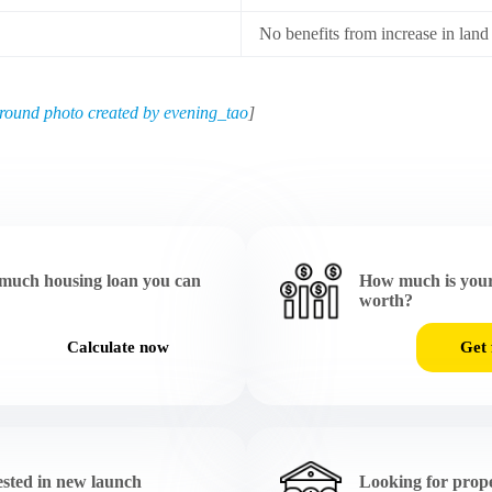
No benefits from increase in land
round photo created by evening_tao
]
much housing loan you can
How much is your
worth?
Calculate now
Get 
ested in new launch
Looking for prope