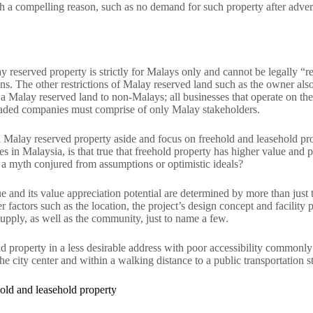
h a compelling reason, such as no demand for such property after adverti
 reserved property is strictly for Malays only and cannot be legally “
ns. The other restrictions of Malay reserved land such as the owner also
n a Malay reserved land to non-Malays; all businesses that operate on t
raded companies must comprise of only Malay stakeholders.
 Malay reserved property aside and focus on freehold and leasehold pro
s in Malaysia, is that true that freehold property has higher value and p
st a myth conjured from assumptions or optimistic ideals?
ue and its value appreciation potential are determined by more than just the
factors such as the location, the project’s design concept and facility 
pply, as well as the community, just to name a few.
d property in a less desirable address with poor accessibility commonly
he city center and within a walking distance to a public transportation st
hold and leasehold property