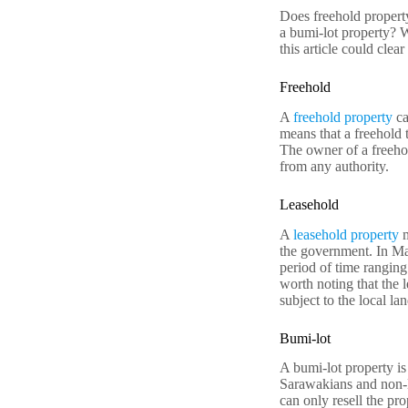
Does freehold propert
a bumi-lot property? 
this article could clea
Freehold
A
freehold property
ca
means that a freehold 
The owner of a freehol
from any authority.
Leasehold
A
leasehold property
m
the government. In Mal
period of time ranging
worth noting that the 
subject to the local la
Bumi-lot
A bumi-lot property is
Sarawakians and non-M
can only resell the pr