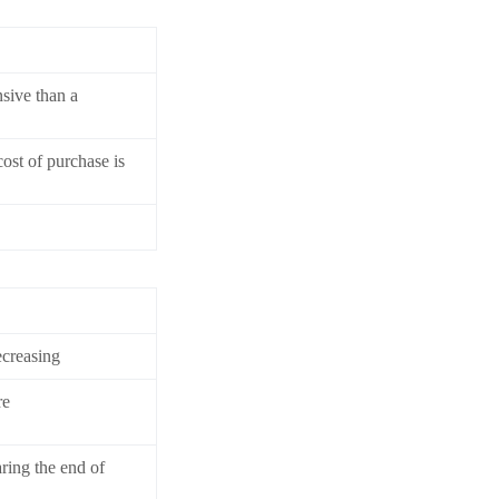
sive than a
cost of purchase is
ecreasing
re
aring the end of