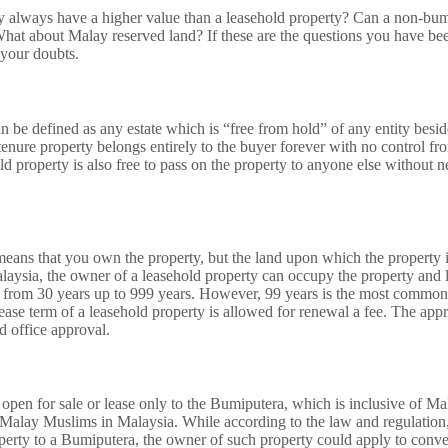
y always have a higher value than a leasehold property? Can a non-bu
What about Malay reserved land? If these are the questions you have b
r your doubts.
n be defined as any estate which is “free from hold” of any entity besi
tenure property belongs entirely to the buyer forever with no control f
d property is also free to pass on the property to anyone else without 
eans that you own the property, but the land upon which the property i
aysia, the owner of a leasehold property can occupy the property and l
 from 30 years up to 999 years. However, 99 years is the most common l
lease term of a leasehold property is allowed for renewal a fee. The app
nd office approval.
 open for sale or lease only to the Bumiputera, which is inclusive of M
alay Muslims in Malaysia. While according to the law and regulation,
operty to a Bumiputera, the owner of such property could apply to conve