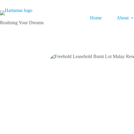
Home
About
Realising Your Dreams