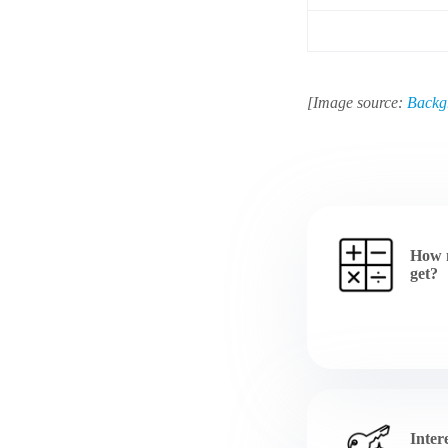
[Image source:
Backg
How 
get?
Inter