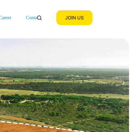
JOIN US
Career
Contact