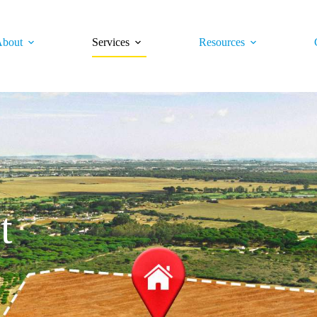
bout
Services
Resources
t