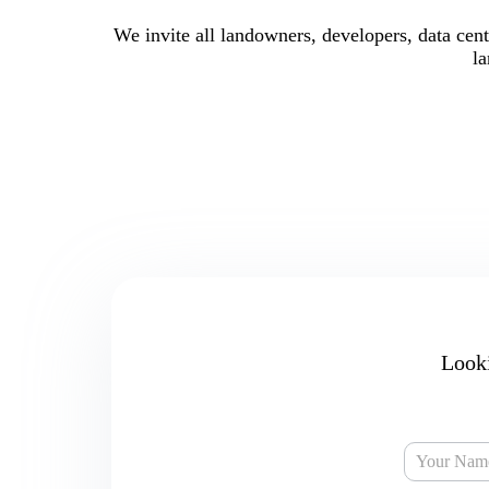
We invite all landowners, developers, data cent
la
Looki
Capital
Market