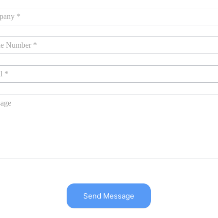
Send Message