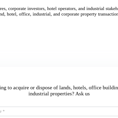
res, corporate investors, hotel operators, and industrial stake
nd, hotel, office, industrial, and corporate property transactio
ng to acquire or dispose of lands, hotels, office buildin
industrial properties? Ask us