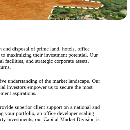
n and disposal of prime land, hotels, office
 to maximizing their investment potential. Our
 facilities, and strategic corporate assets,
turns.
sive understanding of the market landscape. Our
rial investors empower us to secure the most
pment aspirations.
rovide superior client support on a national and
g your portfolio, an office developer scaling
erty investments, our Capital Market Division is