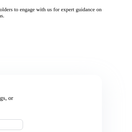
holders to engage with us for expert guidance on
ns.
gs, or