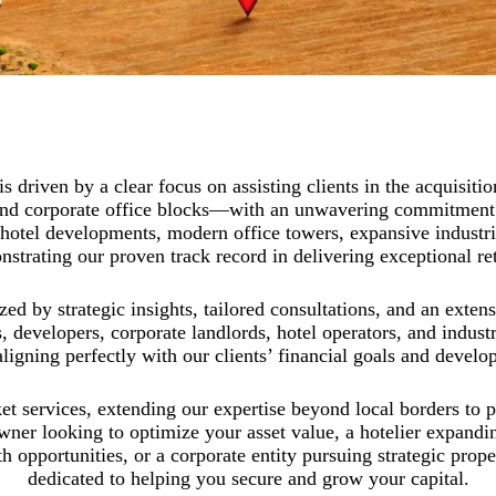
 driven by a clear focus on assisting clients in the acquisitio
s, and corporate office blocks—with an unwavering commitment
hotel developments, modern office towers, expansive industrial
strating our proven track record in delivering exceptional re
ed by strategic insights, tailored consultations, and an exten
, developers, corporate landlords, hotel operators, and indust
aligning perfectly with our clients’ financial goals and develo
t services, extending our expertise beyond local borders to p
wner looking to optimize your asset value, a hotelier expandin
th opportunities, or a corporate entity pursuing strategic prop
dedicated to helping you secure and grow your capital.