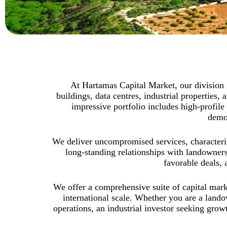
At Hartamas Capital Market, our division is
buildings, data centres, industrial propertie
impressive portfolio includes high-profile 
demon
We deliver uncompromised services, characteriz
long-standing relationships with landowners
favorable deals, 
We offer a comprehensive suite of capital marke
international scale. Whether you are a lando
operations, an industrial investor seeking grow