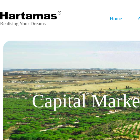
Home
A
Realising Your Dreams
Capital Marke