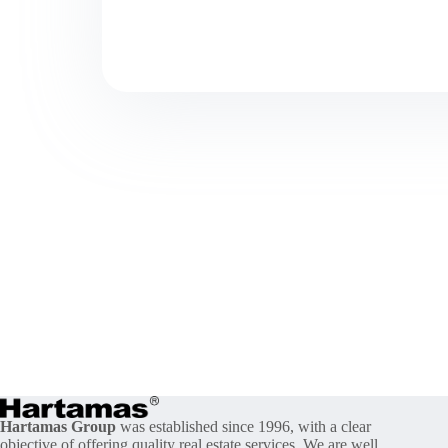
Hartamas Group
was established since 1996, with a clear
objective of offering quality real estate services. We are well