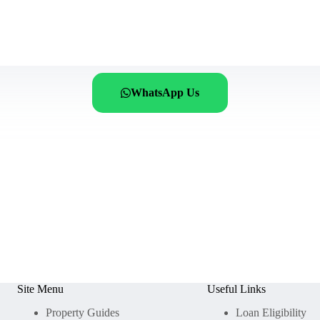
WhatsApp Us
Site Menu
Useful Links
Property Guides
Loan Eligibility