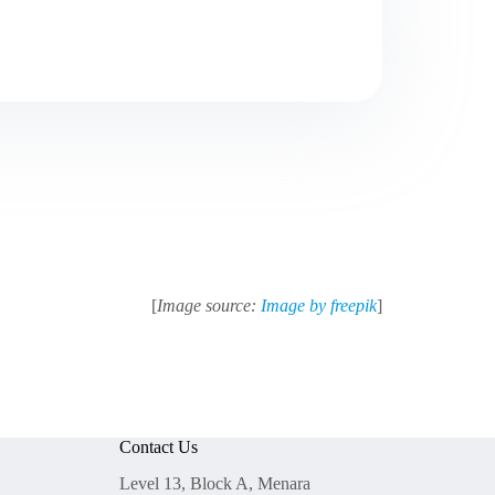
[
Image source:
Image by freepik
]
Contact Us
Level 13, Block A, Menara