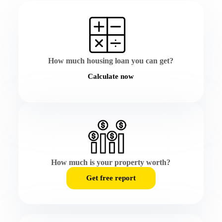
How much housing loan you can get?
Calculate now
How much is your property worth?
Get free report