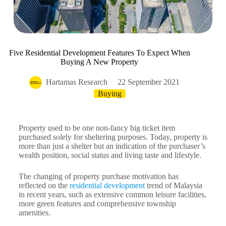
Five Residential Development Features To Expect When
Buying A New Property
Hartamas Research
22 September 2021
Buying
Property used to be one non-fancy big ticket item
purchased solely for sheltering purposes. Today, property is
more than just a shelter but an indication of the purchaser’s
wealth position, social status and living taste and lifestyle.
The changing of property purchase motivation has
reflected on the
residential development
trend of Malaysia
in recent years, such as extensive common leisure facilities,
more green features and comprehensive township
amenities.