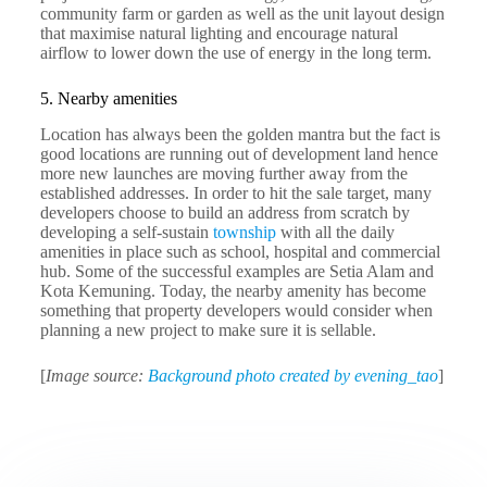
community farm or garden as well as the unit layout design
that maximise natural lighting and encourage natural
airflow to lower down the use of energy in the long term.
5. Nearby amenities
Location has always been the golden mantra but the fact is
good locations are running out of development land hence
more new launches are moving further away from the
established addresses. In order to hit the sale target, many
developers choose to build an address from scratch by
developing a self-sustain
township
with all the daily
amenities in place such as school, hospital and commercial
hub. Some of the successful examples are Setia Alam and
Kota Kemuning. Today, the nearby amenity has become
something that property developers would consider when
planning a new project to make sure it is sellable.
[
Image source:
Background photo created by evening_tao
]