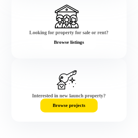
Looking for property for sale or rent?
Browse listings
Interested in new launch property?
Browse projects