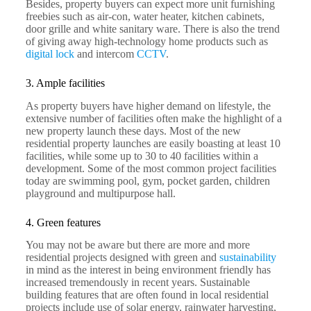
Besides, property buyers can expect more unit furnishing
freebies such as air-con, water heater, kitchen cabinets,
door grille and white sanitary ware. There is also the trend
of giving away high-technology home products such as
digital lock
and intercom
CCTV
.
3. Ample facilities
As property buyers have higher demand on lifestyle, the
extensive number of facilities often make the highlight of a
new property launch these days. Most of the new
residential property launches are easily boasting at least 10
facilities, while some up to 30 to 40 facilities within a
development. Some of the most common project facilities
today are swimming pool, gym, pocket garden, children
playground and multipurpose hall.
4. Green features
You may not be aware but there are more and more
residential projects designed with green and
sustainability
in mind as the interest in being environment friendly has
increased tremendously in recent years. Sustainable
building features that are often found in local residential
projects include use of solar energy, rainwater harvesting,