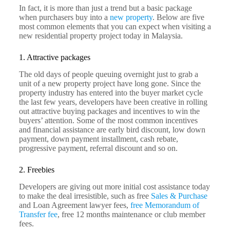
In fact, it is more than just a trend but a basic package
when purchasers buy into a
new property
. Below are five
most common elements that you can expect when visiting a
new residential property project today in Malaysia.
1. Attractive packages
The old days of people queuing overnight just to grab a
unit of a new property project have long gone. Since the
property industry has entered into the buyer market cycle
the last few years, developers have been creative in rolling
out attractive buying packages and incentives to win the
buyers’ attention. Some of the most common incentives
and financial assistance are early bird discount, low down
payment, down payment installment, cash rebate,
progressive payment, referral discount and so on.
2. Freebies
Developers are giving out more initial cost assistance today
to make the deal irresistible, such as free
Sales & Purchase
and Loan Agreement lawyer fees,
free Memorandum of
Transfer fee
, free 12 months maintenance or club member
fees.