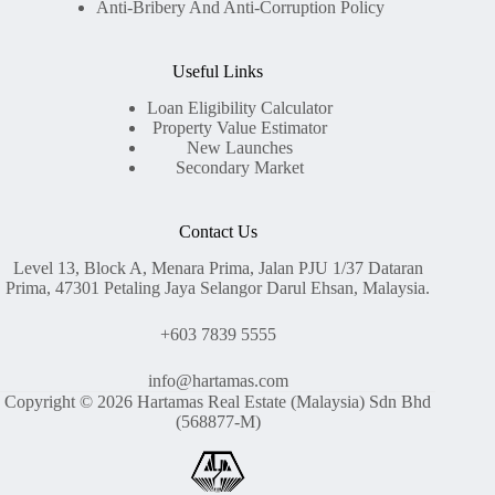
Anti-Bribery And Anti-Corruption Policy
Useful Links
Loan Eligibility Calculator
Property Value Estimator
New Launches
Secondary Market
Contact Us
Level 13, Block A, Menara Prima, Jalan PJU 1/37 Dataran
Prima, 47301 Petaling Jaya Selangor Darul Ehsan, Malaysia.
+603 7839 5555
info@hartamas.com
Copyright © 2026 Hartamas Real Estate (Malaysia) Sdn Bhd
(568877-M)