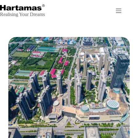
Realising Your Dreams