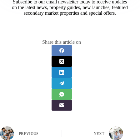
Subscribe to our email newsletter today to receive updates
on the latest news, property guides, new launches, featured
secondary market properties and special offers.​
Share this article on
PREVIOUS
NEXT