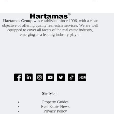
Hartamas Group
was established since 1996, with a clear
objective of offering quality real estate services. We are well
equipped to cover all facets of the real estate industry,
emerging as a leading industry player.
Site Menu
Property Guides
Real Estate News
Privacy Policy