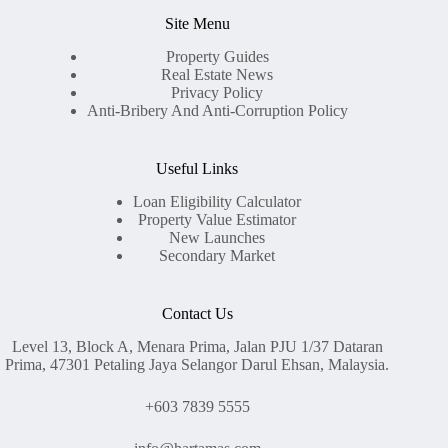
Site Menu
Property Guides
Real Estate News
Privacy Policy
Anti-Bribery And Anti-Corruption Policy
Useful Links
Loan Eligibility Calculator
Property Value Estimator
New Launches
Secondary Market
Contact Us
Level 13, Block A, Menara Prima, Jalan PJU 1/37 Dataran
Prima, 47301 Petaling Jaya Selangor Darul Ehsan, Malaysia.
+603 7839 5555