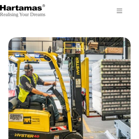
Realising Your Dreams