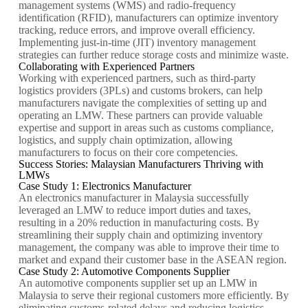
management systems (WMS) and radio-frequency
identification (RFID), manufacturers can optimize inventory
tracking, reduce errors, and improve overall efficiency.
Implementing just-in-time (JIT) inventory management
strategies can further reduce storage costs and minimize waste.
Collaborating with Experienced Partners
Working with experienced partners, such as third-party
logistics providers (3PLs) and customs brokers, can help
manufacturers navigate the complexities of setting up and
operating an LMW. These partners can provide valuable
expertise and support in areas such as customs compliance,
logistics, and supply chain optimization, allowing
manufacturers to focus on their core competencies.
Success Stories: Malaysian Manufacturers Thriving with
LMWs
Case Study 1: Electronics Manufacturer
An electronics manufacturer in Malaysia successfully
leveraged an LMW to reduce import duties and taxes,
resulting in a 20% reduction in manufacturing costs. By
streamlining their supply chain and optimizing inventory
management, the company was able to improve their time to
market and expand their customer base in the ASEAN region.
Case Study 2: Automotive Components Supplier
An automotive components supplier set up an LMW in
Malaysia to serve their regional customers more efficiently. By
eliminating customs-related delays and reducing logistics