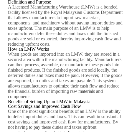
Definition and Purpose
A Licensed Manufacturing Warehouse (LMW) is a bonded
facility licensed by the Royal Malaysian Customs Department
that allows manufacturers to import raw materials,
components, and machinery without paying import duties and
taxes upfront. The main purpose of an LMW is to help
manufacturers defer these duties and taxes until the finished
goods are sold or exported, thereby improving cash flow and
reducing upfront costs.
How an LMW Works
When goods are imported into an LMW, they are stored in a
secured area within the manufacturing facility. Manufacturers
can then process, assemble, or manufacture these goods into
finished products. If the finished goods are sold locally, the
deferred duties and taxes must be paid. However, if the goods
are exported, no duties and taxes are payable. This system
allows manufacturers to optimize their cash flow and reduce
the financial burden of importing raw materials and
components.
Benefits of Setting Up an LMW in Malaysia
Cost Savings and Improved Cash Flow
One of the most significant benefits of an LMW is the ability
to defer import duties and taxes. This can result in substantial
cost savings and improved cash flow for manufacturers. By
not having to pay these duties and taxes upfront,