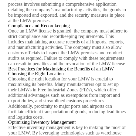
process involves submitting a comprehensive application
detailing the company’s manufacturing activities, the goods to
be imported and exported, and the security measures in place
at the LMW premises.
Compliance and Recordkeeping
Once an LMW license is granted, the company must adhere to
strict compliance and recordkeeping requirements. This
includes maintaining accurate records of all imports, exports,
and manufacturing activities. The company must also allow
customs officials to inspect the LMW premises and conduct
audits as required. Failure to comply with these requirements
can result in penalties and the revocation of the LMW license.
Best Practices for Maximizing the Benefits of an LMW
Choosing the Right Location
Choosing the right location for your LMW is crucial to
maximizing its benefits. Many manufacturers opt to set up
their LMWs in Free Industrial Zones (FIZs), which offer
additional advantages such as exemptions from import and
export duties, and streamlined customs procedures.
Additionally, proximity to major ports and airports can
facilitate efficient transportation of goods, reducing lead times
and logistics costs.
Optimizing Inventory Management
Effective inventory management is key to making the most of
your LMW. By leveraging technologies such as warehouse