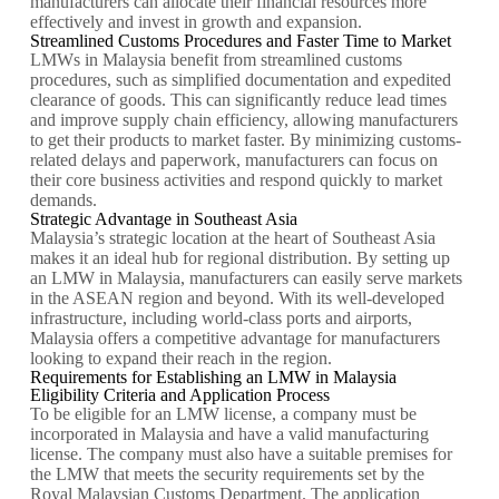
manufacturers can allocate their financial resources more
effectively and invest in growth and expansion.
Streamlined Customs Procedures and Faster Time to Market
LMWs in Malaysia benefit from streamlined customs
procedures, such as simplified documentation and expedited
clearance of goods. This can significantly reduce lead times
and improve supply chain efficiency, allowing manufacturers
to get their products to market faster. By minimizing customs-
related delays and paperwork, manufacturers can focus on
their core business activities and respond quickly to market
demands.
Strategic Advantage in Southeast Asia
Malaysia’s strategic location at the heart of Southeast Asia
makes it an ideal hub for regional distribution. By setting up
an LMW in Malaysia, manufacturers can easily serve markets
in the ASEAN region and beyond. With its well-developed
infrastructure, including world-class ports and airports,
Malaysia offers a competitive advantage for manufacturers
looking to expand their reach in the region.
Requirements for Establishing an LMW in Malaysia
Eligibility Criteria and Application Process
To be eligible for an LMW license, a company must be
incorporated in Malaysia and have a valid manufacturing
license. The company must also have a suitable premises for
the LMW that meets the security requirements set by the
Royal Malaysian Customs Department. The application