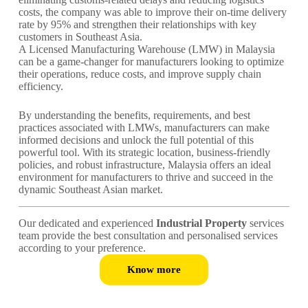
costs, the company was able to improve their on-time delivery
rate by 95% and strengthen their relationships with key
customers in Southeast Asia.
A Licensed Manufacturing Warehouse (LMW) in Malaysia
can be a game-changer for manufacturers looking to optimize
their operations, reduce costs, and improve supply chain
efficiency.
By understanding the benefits, requirements, and best
practices associated with LMWs, manufacturers can make
informed decisions and unlock the full potential of this
powerful tool. With its strategic location, business-friendly
policies, and robust infrastructure, Malaysia offers an ideal
environment for manufacturers to thrive and succeed in the
dynamic Southeast Asian market.
Our dedicated and experienced
Industrial Property
services
team provide the best consultation and personalised services
according to your preference.
Know more