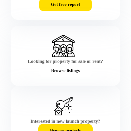
Get free report
Looking for property for sale or rent?
Browse listings
Interested in new launch property?
Browse projects