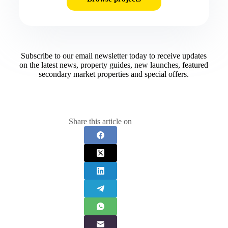
Subscribe to our email newsletter today to receive updates
on the latest news, property guides, new launches, featured
secondary market properties and special offers.​
Share this article on