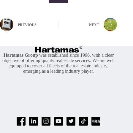
PREVIOUS
NEXT
Hartamas Group
was established since 1996, with a clear
objective of offering quality real estate services. We are well
equipped to cover all facets of the real estate industry,
emerging as a leading industry player.