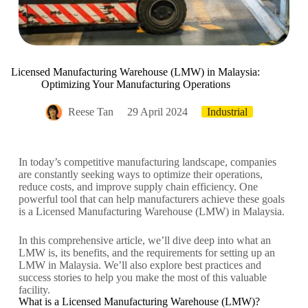
Licensed Manufacturing Warehouse (LMW) in Malaysia:
Optimizing Your Manufacturing Operations
Reese Tan
29 April 2024
Industrial
In today’s competitive manufacturing landscape, companies
are constantly seeking ways to optimize their operations,
reduce costs, and improve supply chain efficiency. One
powerful tool that can help manufacturers achieve these goals
is a Licensed Manufacturing Warehouse (LMW) in Malaysia.
In this comprehensive article, we’ll dive deep into what an
LMW is, its benefits, and the requirements for setting up an
LMW in Malaysia. We’ll also explore best practices and
success stories to help you make the most of this valuable
facility.
What is a Licensed Manufacturing Warehouse (LMW)?