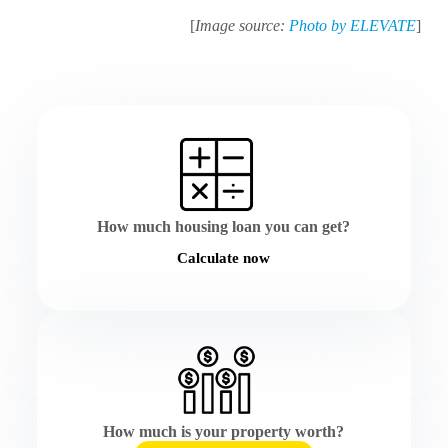
[
Image source:
Photo by ELEVATE
]
How much housing loan you can get?
Calculate now
How much is your property worth?