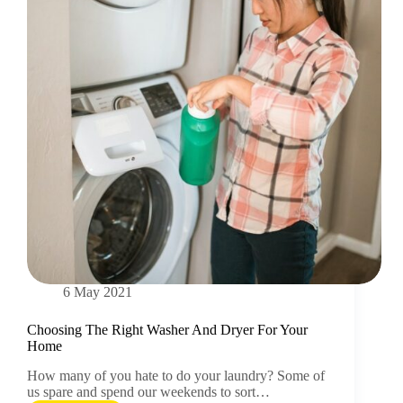
6 May 2021
Choosing The Right Washer And Dryer For Your
Home
How many of you hate to do your laundry? Some of
us spare and spend our weekends to sort…