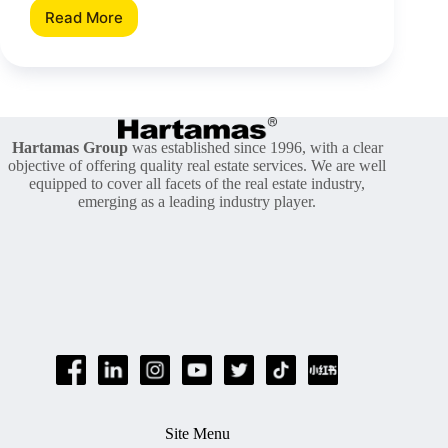
Read More
Choosing
The
Right
Washer
And
Dryer
For
Hartamas Group
was established since 1996, with a clear
Your
objective of offering quality real estate services. We are well
Home
equipped to cover all facets of the real estate industry,
emerging as a leading industry player.
Site Menu