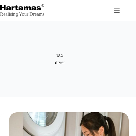
Skip
to
content
Realising Your Dreams
TAG
dryer