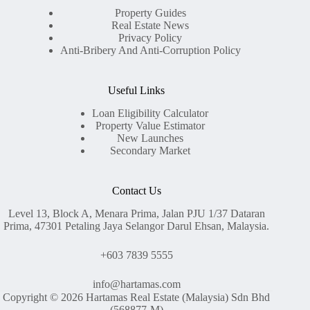
Property Guides
Real Estate News
Privacy Policy
Anti-Bribery And Anti-Corruption Policy
Useful Links
Loan Eligibility Calculator
Property Value Estimator
New Launches
Secondary Market
Contact Us
Level 13, Block A, Menara Prima, Jalan PJU 1/37 Dataran
Prima, 47301 Petaling Jaya Selangor Darul Ehsan, Malaysia.
+603 7839 5555
info@hartamas.com
Copyright © 2026 Hartamas Real Estate (Malaysia) Sdn Bhd
(568877-M)