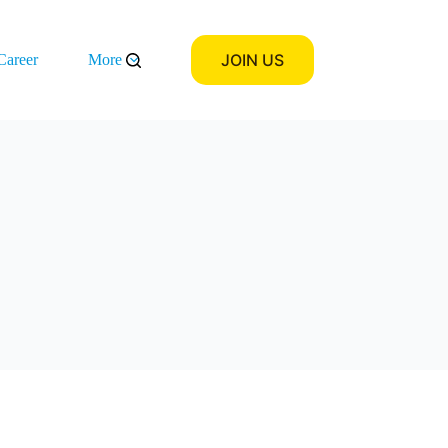
JOIN US
Career
More