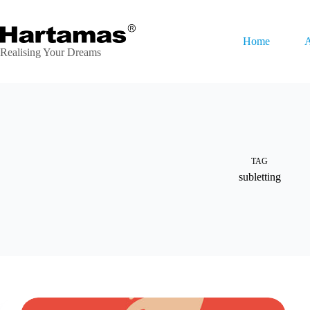
Skip
to
content
Home
A
Realising Your Dreams
TAG
subletting