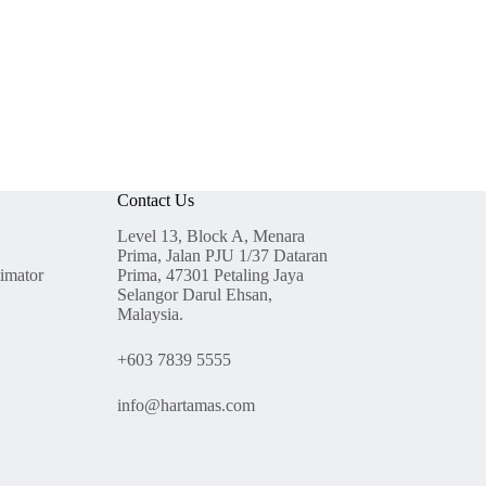
Contact Us
Level 13, Block A, Menara
Prima, Jalan PJU 1/37 Dataran
timator
Prima, 47301 Petaling Jaya
Selangor Darul Ehsan,
Malaysia.
+603 7839 5555
info@hartamas.com