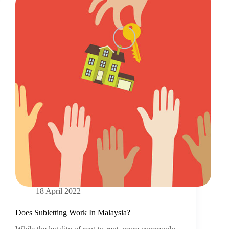
18 April 2022
Does Subletting Work In Malaysia?