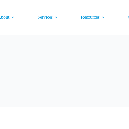
bout
Services
Resources