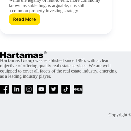
While the legality of rent-to-rent, more commonly
known as subletting, is arguable, it is still
a common property investing strategy…
Read More
Does
Subletting
Work
In
Malaysia?
Hartamas Group
was established since 1996, with a clear
objective of offering quality real estate services. We are well
equipped to cover all facets of the real estate industry, emerging
as a leading industry player.
Copyright ©