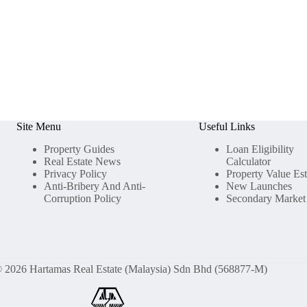
Site Menu
Useful Links
Property Guides
Loan Eligibility
Real Estate News
Calculator
Privacy Policy
Property Value Es
Anti-Bribery And Anti-
New Launches
Corruption Policy
Secondary Market
 2026 Hartamas Real Estate (Malaysia) Sdn Bhd (568877-M)