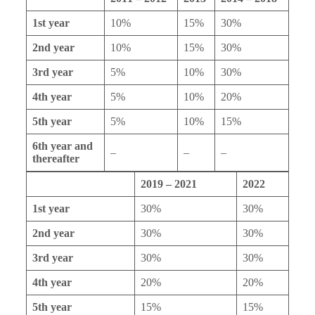
1st year
10%
15%
30%
2nd year
10%
15%
30%
3rd year
5%
10%
30%
4th year
5%
10%
20%
5th year
5%
10%
15%
6th year and
–
–
–
thereafter
2019 – 2021
2022
1st year
30%
30%
2nd year
30%
30%
3rd year
30%
30%
4th year
20%
20%
5th year
15%
15%