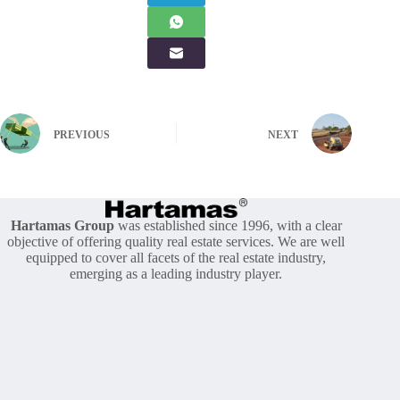
PREVIOUS
NEXT
Hartamas Group
was established since 1996, with a clear
objective of offering quality real estate services. We are well
equipped to cover all facets of the real estate industry,
emerging as a leading industry player.