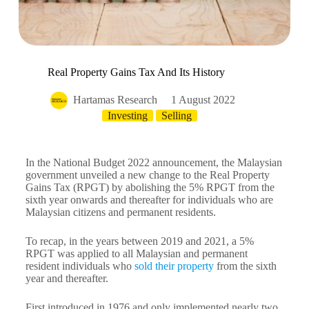
Real Property Gains Tax And Its History
Hartamas Research
1 August 2022
Investing
Selling
In the National Budget 2022 announcement, the Malaysian
government unveiled a new change to the Real Property
Gains Tax (RPGT) by abolishing the 5% RPGT from the
sixth year onwards and thereafter for individuals who are
Malaysian citizens and permanent residents.
To recap, in the years between 2019 and 2021, a 5%
RPGT was applied to all Malaysian and permanent
resident individuals who
sold their property
from the sixth
year and thereafter.
First introduced in 1976 and only implemented nearly two