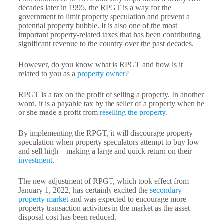
decades later in 1995, the RPGT is a way for the
government to limit property speculation and prevent a
potential property bubble. It is also one of the most
important property-related taxes that has been contributing
significant revenue to the country over the past decades.
However, do you know what is RPGT and how is it
related to you as a
property owner
?
RPGT is a tax on the profit of selling a property. In another
word, it is a payable tax by the seller of a property when he
or she made a profit from
reselling the property
.
By implementing the RPGT, it will discourage property
speculation when property speculators attempt to buy low
and sell high – making a large and quick return on their
investment
.
The new adjustment of RPGT, which took effect from
January 1, 2022, has certainly excited the
secondary
property market
and was expected to encourage more
property transaction activities in the market as the asset
disposal cost has been reduced.