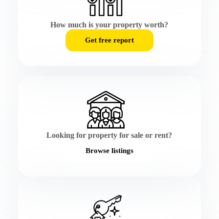
How much is your property worth?
Get free report
Looking for property for sale or rent?
Browse listings