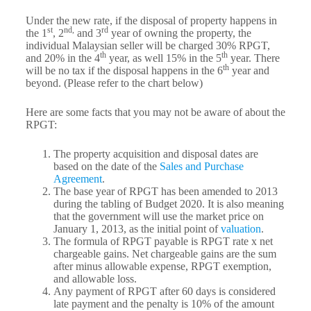
Under the new rate, if the disposal of property happens in
st
nd,
rd
the 1
, 2
and 3
year of owning the property, the
individual Malaysian seller will be charged 30% RPGT,
th
th
and 20% in the 4
year, as well 15% in the 5
year. There
th
will be no tax if the disposal happens in the 6
year and
beyond. (Please refer to the chart below)
Here are some facts that you may not be aware of about the
RPGT:
The property acquisition and disposal dates are
based on the date of the
Sales and Purchase
Agreement
.
The base year of RPGT has been amended to 2013
during the tabling of Budget 2020. It is also meaning
that the government will use the market price on
January 1, 2013, as the initial point of
valuation
.
The formula of RPGT payable is RPGT rate x net
chargeable gains. Net chargeable gains are the sum
after minus allowable expense, RPGT exemption,
and allowable loss.
Any payment of RPGT after 60 days is considered
late payment and the penalty is 10% of the amount