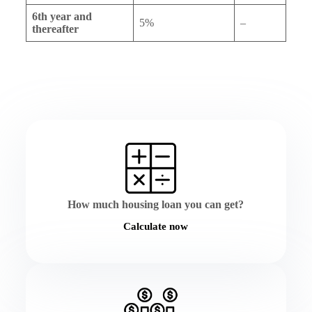
6th year and
5%
–
thereafter
How much housing loan you can get?
Calculate now