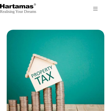
Realising Your Dreams