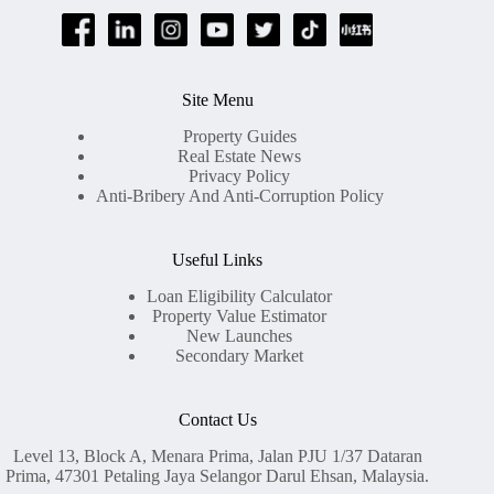
Site Menu
Property Guides
Real Estate News
Privacy Policy
Anti-Bribery And Anti-Corruption Policy
Useful Links
Loan Eligibility Calculator
Property Value Estimator
New Launches
Secondary Market
Contact Us
Level 13, Block A, Menara Prima, Jalan PJU 1/37 Dataran
Prima, 47301 Petaling Jaya Selangor Darul Ehsan, Malaysia.