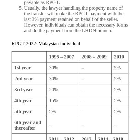
payable as RPGT.
Usually, the lawyer handling the property name of
the transfer will make the RPGT payment with the
last 3% payment retained on behalf of the seller.
However, individuals can obtain the necessary forms
and do the payment from the LHDN branch.
RPGT 2022: Malaysian Individual
1995 – 2007
2008 – 2009
2010
1st year
30%
–
5%
2nd year
30%
–
5%
3rd year
20%
–
5%
4th year
15%
–
5%
5th year
5%
–
5%
6th year and
–
–
–
thereafter
2011 – 2012
2013
2014 – 2018