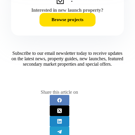
Interested in new launch property?
Browse projects
Subscribe to our email newsletter today to receive updates
on the latest news, property guides, new launches, featured
secondary market properties and special offers.​
Share this article on