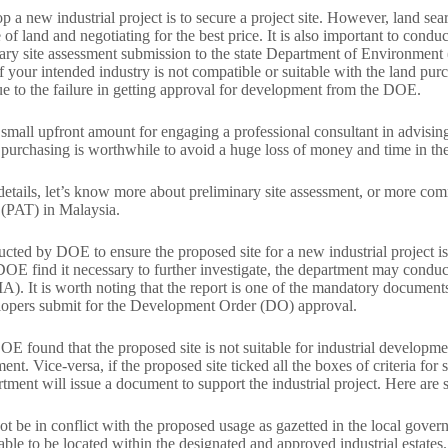
op a new industrial project is to secure a project site. However, land se
e of land and negotiating for the best price. It is also important to cond
nary site assessment submission to the state Department of Environment
f your intended industry is not compatible or suitable with the land pu
e to the failure in getting approval for development from the DOE.
small upfront amount for engaging a professional consultant in advising t
d purchasing is worthwhile to avoid a huge loss of money and time in the 
 details, let’s know more about preliminary site assessment, or more 
(PAT) in Malaysia.
cted by DOE to ensure the proposed site for a new industrial project i
DOE find it necessary to further investigate, the department may condu
). It is worth noting that the report is one of the mandatory documents
lopers submit for the Development Order (DO) approval.
DOE found that the proposed site is not suitable for industrial developmen
t. Vice-versa, if the proposed site ticked all the boxes of criteria for si
rtment will issue a document to support the industrial project. Here are s
not be in conflict with the proposed usage as gazetted in the local gov
erable to be located within the designated and approved industrial estates.