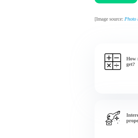
[Image source:
Photo 
How 
get?
Inter
prope