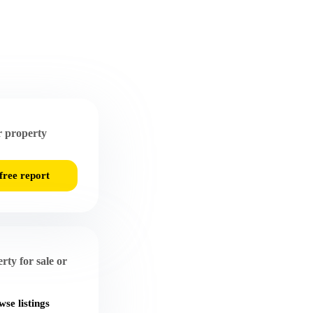
 property
free report
rty for sale or
se listings