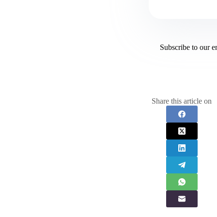
Subscribe to our e
Share this article on