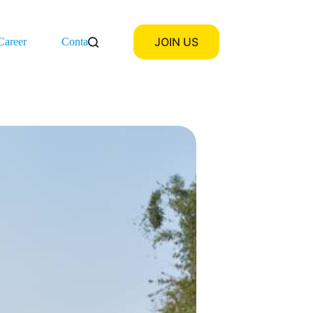
JOIN US
Career
Contact