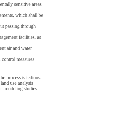
entally sensitive areas
rements, which shall be
out passing through
agement facilities, as
ent air and water
d control measures
the process is tedious.
 land use analysis
 as modeling studies