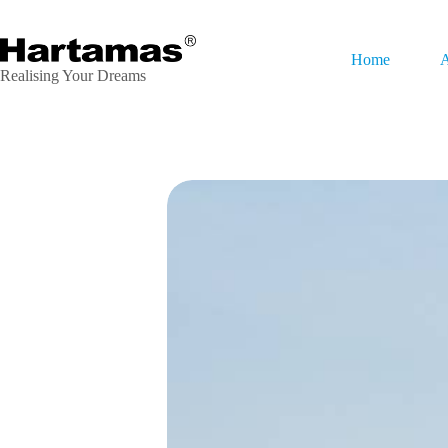
Home
A
Realising Your Dreams