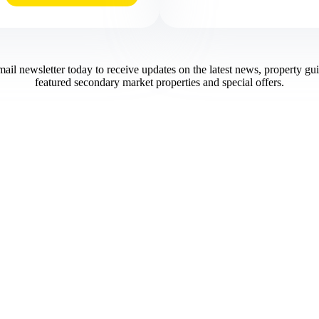
mail newsletter today to receive updates on the latest news, property gu
featured secondary market properties and special offers.​