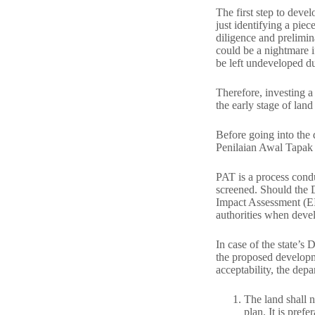
The first step to devel
just identifying a piec
diligence and prelimi
could be a nightmare i
be left undeveloped du
Therefore, investing a 
the early stage of lan
Before going into the
Penilaian Awal Tapak 
PAT is a process condu
screened. Should the 
Impact Assessment (EIA
authorities when deve
In case of the state’s 
the proposed developmen
acceptability, the depa
The land shall 
plan. It is pref