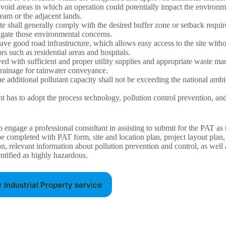
 avoid areas in which an operation could potentially impact the environm
eam or the adjacent lands.
te shall generally comply with the desired buffer zone or setback requi
tigate those environmental concerns.
ave good road infrastructure, which allows easy access to the site with
ors such as residential areas and hospitals.
ved with sufficient and proper utility supplies and appropriate waste man
drainage for rainwater conveyance.
e additional pollutant capacity shall not be exceeding the national ambi
 has to adopt the process technology, pollution control prevention, an
to engage a professional consultant in assisting to submit for the PAT as 
be completed with PAT form, site and location plan, project layout plan,
on, relevant information about pollution prevention and control, as well
entified as highly hazardous.
r Industrial Property service