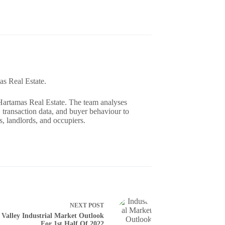
as Real Estate.
 Hartamas Real Estate. The team analyses
 transaction data, and buyer behaviour to
, landlords, and occupiers.
NEXT
POST
 Valley Industrial Market Outlook
For 1st Half Of 2022