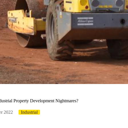
ustrial Property Development Nightmares?
er 2022
Industrial