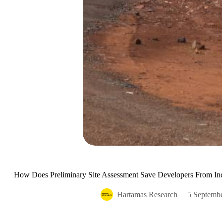
How Does Preliminary Site Assessment Save Developers From Ind
Hartamas Research
5 Septemb