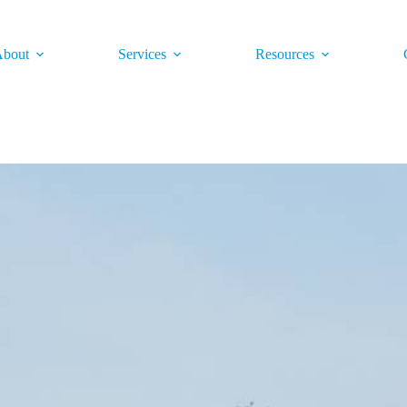
bout
Services
Resources