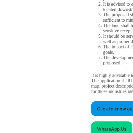
It is advised to
located downstr
The proposed si
sufficient to mi
The land shall h
sensitive recept
It should be ser
well as proper 
The impact of th
goals.
The development
proposed.
It is highly advisable 
The application shall 
map, project descripti
for those industries id
Click to know ou
WhatsApp Us