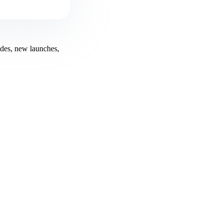
ides, new launches,