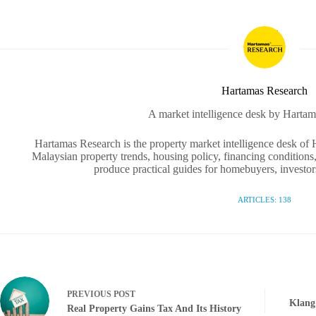
Hartamas Research
A market intelligence desk by Hartam
Hartamas Research is the property market intelligence desk of
Malaysian property trends, housing policy, financing conditions,
produce practical guides for homebuyers, investors
ARTICLES: 138
PREVIOUS
POST
Klang
Real Property Gains Tax And Its History