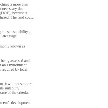
arching is more than
uct necessary due
 (DOE), because it
rchased. The land could
he site suitability at
later stage.
commonly known as
s being assessed and
ct an Environment
 required by local
t, it will not support
te suitability
ome of the criteria:
ernment’s development