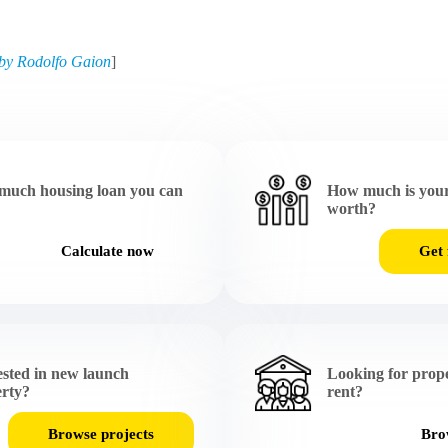
by Rodolfo Gaion
]
much housing loan you can
How much is your
worth?
Calculate now
Get 
ested in new launch
Looking for prope
rty?
rent?
Browse projects
Brow