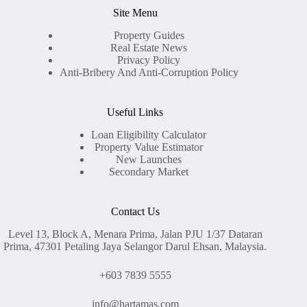
Site Menu
Property Guides
Real Estate News
Privacy Policy
Anti-Bribery And Anti-Corruption Policy
Useful Links
Loan Eligibility Calculator
Property Value Estimator
New Launches
Secondary Market
Contact Us
Level 13, Block A, Menara Prima, Jalan PJU 1/37 Dataran
Prima, 47301 Petaling Jaya Selangor Darul Ehsan, Malaysia.
+603 7839 5555
info@hartamas.com