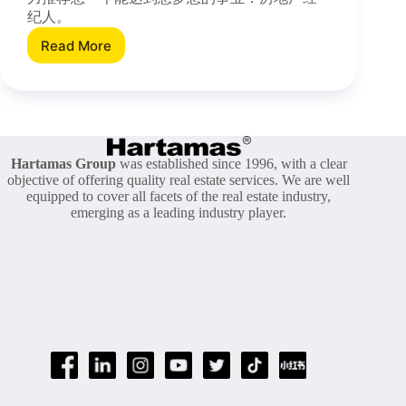
纪人。
Read More
[Infographic]
做
地
产
经
纪
的
Hartamas Group
was established since 1996, with a clear
五
objective of offering quality real estate services. We are well
个
equipped to cover all facets of the real estate industry,
emerging as a leading industry player.
好
处