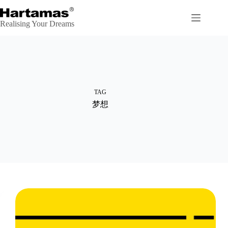
Skip
to
content
Realising Your Dreams
TAG
梦想