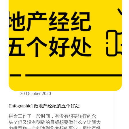
30 October 2020
[Infographic] 做地产经纪的五个好处
拼命工作了一段时间，有没有想要转行的念
头？但又没有明确的目标想要做什么？让我大
力推荐您一个能达到您梦想的事业：房地产经