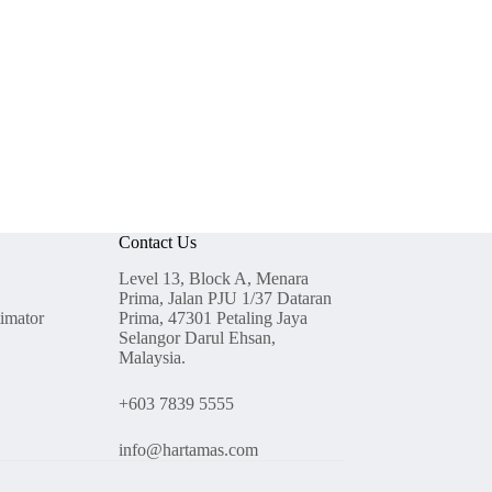
Contact Us
Level 13, Block A, Menara
Prima, Jalan PJU 1/37 Dataran
timator
Prima, 47301 Petaling Jaya
Selangor Darul Ehsan,
Malaysia.
+603 7839 5555
info@hartamas.com