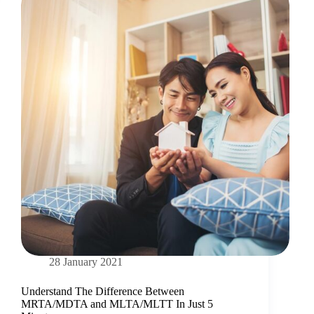
28 January 2021
Understand The Difference Between
MRTA/MDTA and MLTA/MLTT In Just 5