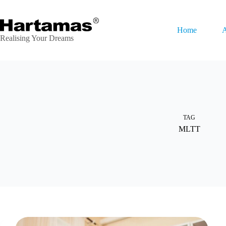
Skip
to
content
Home
A
Realising Your Dreams
TAG
MLTT