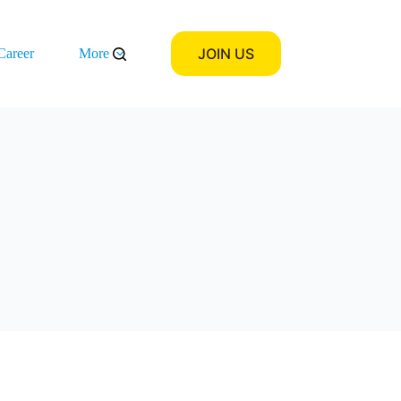
JOIN US
Career
More