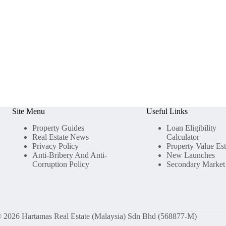
Site Menu
Useful Links
Property Guides
Loan Eligibility
Real Estate News
Calculator
Privacy Policy
Property Value Es
Anti-Bribery And Anti-
New Launches
Corruption Policy
Secondary Market
 2026 Hartamas Real Estate (Malaysia) Sdn Bhd (568877-M)