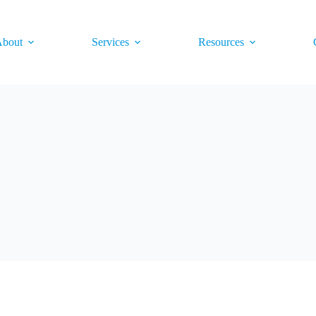
bout
Services
Resources