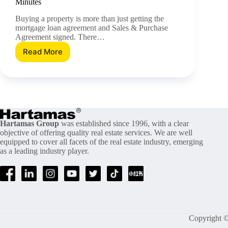
Minutes
Buying a property is more than just getting the
mortgage loan agreement and Sales & Purchase
Agreement signed. There…
Read More
Understand
The
Difference
Between
MRTA/MDTA
and
MLTA/MLTT
In
Hartamas Group
was established since 1996, with a clear
objective of offering quality real estate services. We are well
Just
equipped to cover all facets of the real estate industry, emerging
5
as a leading industry player.
Minutes
Copyright ©