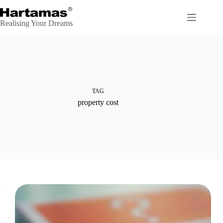
Skip
to
content
Realising Your Dreams
TAG
property cost