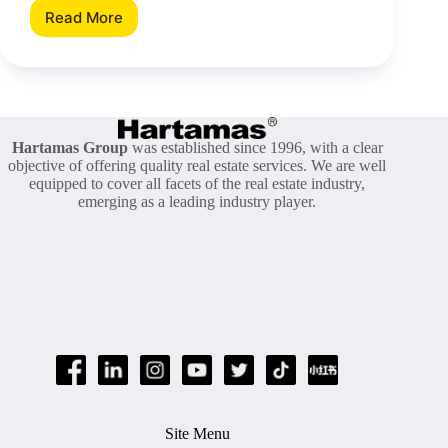
Read More
How
Much
You
Need
To
Prepare
When
Hartamas Group
was established since 1996, with a clear
Buying
objective of offering quality real estate services. We are well
A
equipped to cover all facets of the real estate industry,
Property?
emerging as a leading industry player.
Site Menu