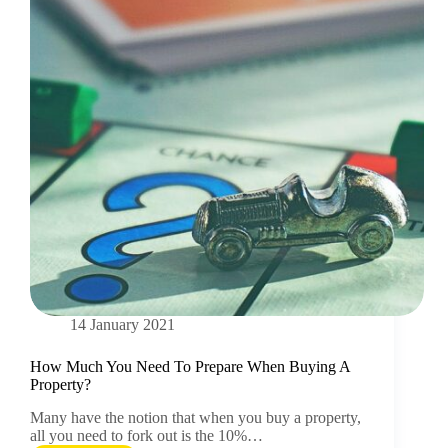
14 January 2021
How Much You Need To Prepare When Buying A
Property?
Many have the notion that when you buy a property,
all you need to fork out is the 10%…