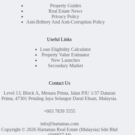
Property Guides
Real Estate News
Privacy Policy
Anti-Bribery And Anti-Corruption Policy
Useful Links
Loan Eligibility Calculator
Property Value Estimator
New Launches
Secondary Market
Contact Us
Level 13, Block A, Menara Prima, Jalan PJU 1/37 Dataran
Prima, 47301 Petaling Jaya Selangor Darul Ehsan, Malaysia.
+603 7839 5555
info@hartamas.com
Copyright © 2026 Hartamas Real Estate (Malaysia) Sdn Bhd
(568877-M)