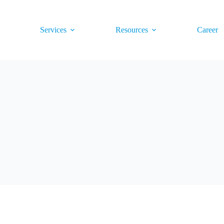
Services
Resources
Career