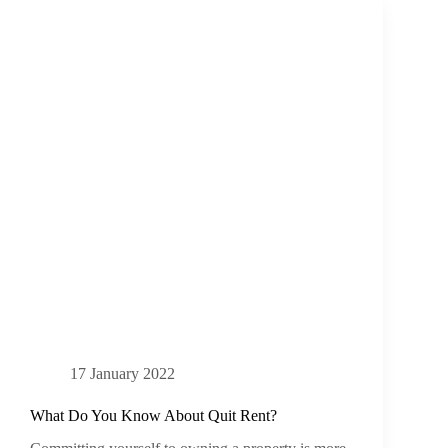
17 January 2022
What Do You Know About Quit Rent?