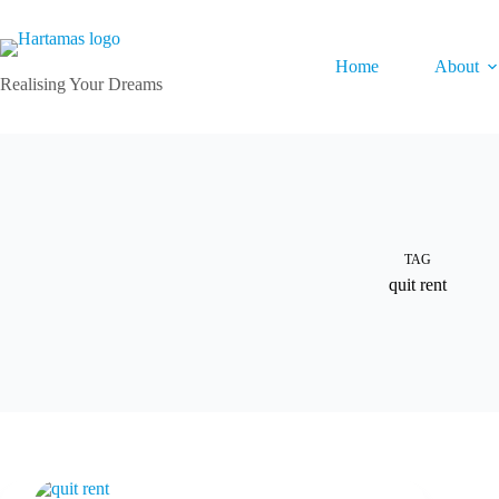
Skip
to
content
Home
About
Realising Your Dreams
TAG
quit rent