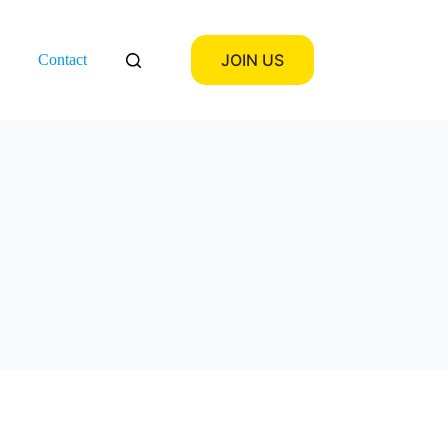
JOIN US
Contact