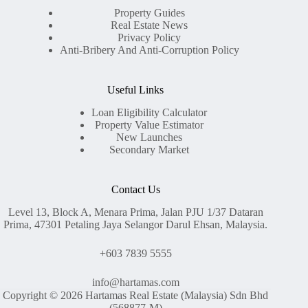
Property Guides
Real Estate News
Privacy Policy
Anti-Bribery And Anti-Corruption Policy
Useful Links
Loan Eligibility Calculator
Property Value Estimator
New Launches
Secondary Market
Contact Us
Level 13, Block A, Menara Prima, Jalan PJU 1/37 Dataran
Prima, 47301 Petaling Jaya Selangor Darul Ehsan, Malaysia.
+603 7839 5555
info@hartamas.com
Copyright © 2026 Hartamas Real Estate (Malaysia) Sdn Bhd
(568877-M)