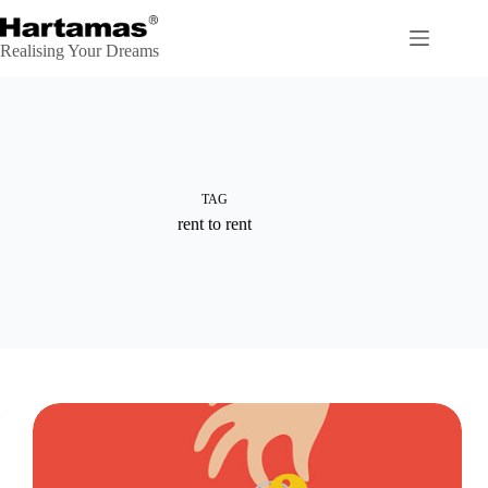
Skip
to
content
Realising Your Dreams
TAG
rent to rent