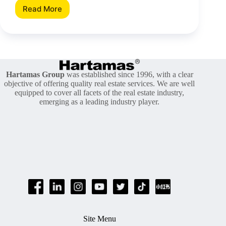
Read More
Does
Subletting
Work
In
Malaysia?
Hartamas Group
was established since 1996, with a clear
objective of offering quality real estate services. We are well
equipped to cover all facets of the real estate industry,
emerging as a leading industry player.
Site Menu