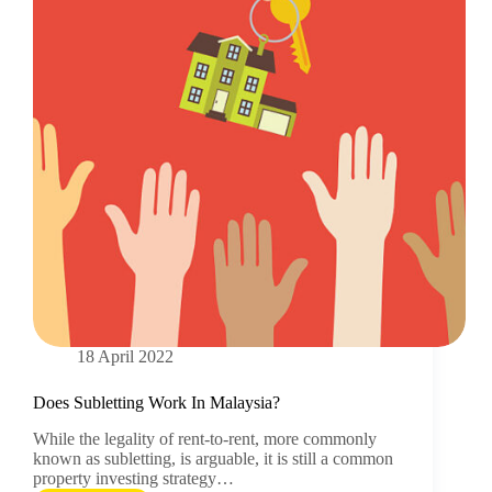
18 April 2022
Does Subletting Work In Malaysia?
While the legality of rent-to-rent, more commonly
known as subletting, is arguable, it is still a common
property investing strategy…