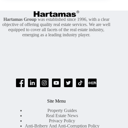
Of
Residential
Property
Hartamas Group
was established since 1996, with a clear
objective of offering quality real estate services. We are well
equipped to cover all facets of the real estate industry,
emerging as a leading industry player.
Site Menu
Property Guides
Real Estate News
Privacy Policy
Anti-Bribery And Anti-Corruption Policy