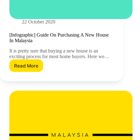
22 October 2020
[Infographic] Guide On Purchasing A New House
In Malaysia
It is pretty sure that buying a new house is an
exciting process for most home buyers. Here we…
Read More
[Infographic]
Guide
On
Purchasing
A
New
House
In
Malaysia