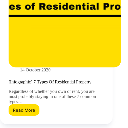
14 October 2020
[Infographic] 7 Types Of Residential Property
Regardless of whether you own or rent, you are
most probably staying in one of these 7 common
types…
Read More
[Infographic]
7
Types