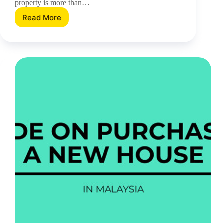
property is more than…
Read More
Five
Residential
Development
Features
To
Expect
When
Buying
A
New
Property