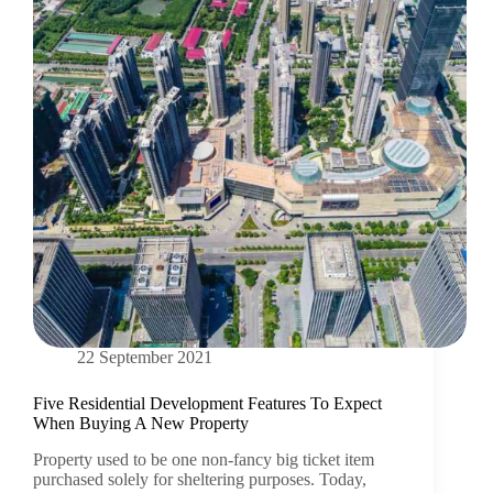
22 September 2021
Five Residential Development Features To Expect
When Buying A New Property
Property used to be one non-fancy big ticket item
purchased solely for sheltering purposes. Today,