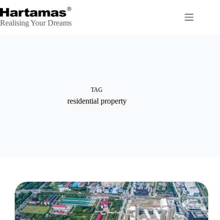
Skip
to
content
Realising Your Dreams
TAG
residential property