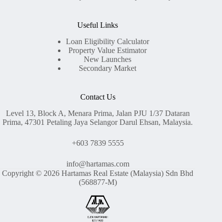
Useful Links
Loan Eligibility Calculator
Property Value Estimator
New Launches
Secondary Market
Contact Us
Level 13, Block A, Menara Prima, Jalan PJU 1/37 Dataran
Prima, 47301 Petaling Jaya Selangor Darul Ehsan, Malaysia.
+603 7839 5555
info@hartamas.com
Copyright © 2026 Hartamas Real Estate (Malaysia) Sdn Bhd
(568877-M)