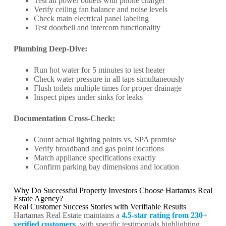
Test all power outlets with phone charger
Verify ceiling fan balance and noise levels
Check main electrical panel labeling
Test doorbell and intercom functionality
Plumbing Deep-Dive:
Run hot water for 5 minutes to test heater
Check water pressure in all taps simultaneously
Flush toilets multiple times for proper drainage
Inspect pipes under sinks for leaks
Documentation Cross-Check:
Count actual lighting points vs. SPA promise
Verify broadband and gas point locations
Match appliance specifications exactly
Confirm parking bay dimensions and location
Why Do Successful Property Investors Choose Hartamas Real
Estate Agency?
Real Customer Success Stories with Verifiable Results
Hartamas Real Estate maintains a
4.5-star rating from 230+
verified customers
, with specific testimonials highlighting