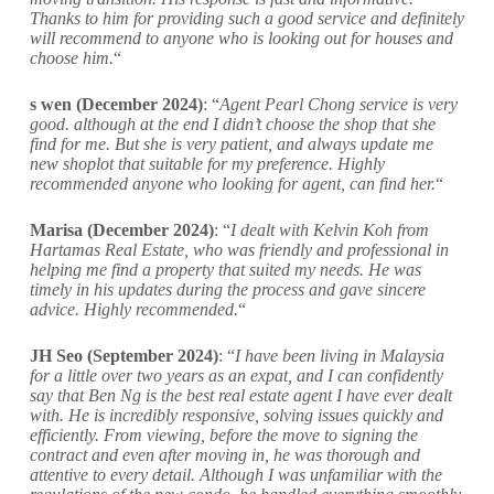
Thanks to him for providing such a good service and definitely
will recommend to anyone who is looking out for houses and
choose him.
“
s wen (December 2024)
: “
Agent Pearl Chong service is very
good. although at the end I didn’t choose the shop that she
find for me. But she is very patient, and always update me
new shoplot that suitable for my preference. Highly
recommended anyone who looking for agent, can find her.
“
Marisa (December 2024)
: “
I dealt with Kelvin Koh from
Hartamas Real Estate, who was friendly and professional in
helping me find a property that suited my needs. He was
timely in his updates during the process and gave sincere
advice. Highly recommended.
“
JH Seo (September 2024)
: “
I have been living in Malaysia
for a little over two years as an expat, and I can confidently
say that Ben Ng is the best real estate agent I have ever dealt
with. He is incredibly responsive, solving issues quickly and
efficiently. From viewing, before the move to signing the
contract and even after moving in, he was thorough and
attentive to every detail. Although I was unfamiliar with the