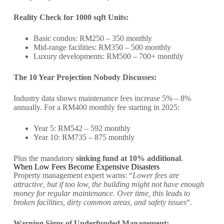
Reality Check for 1000 sqft Units:
Basic condos: RM250 – 350 monthly
Mid-range facilities: RM350 – 500 monthly
Luxury developments: RM500 – 700+ monthly
The 10 Year Projection Nobody Discusses:
Industry data shows maintenance fees increase 5% – 8%
annually. For a RM400 monthly fee starting in 2025:
Year 5: RM542 – 592 monthly
Year 10: RM735 – 875 monthly
Plus the mandatory
sinking fund at 10% additional
.
When Low Fees Become Expensive Disasters
Property management expert warns: “
Lower fees are
attractive, but if too low, the building might not have enough
money for regular maintenance. Over time, this leads to
broken facilities, dirty common areas, and safety issues
“.
Warning Signs of Underfunded Management: