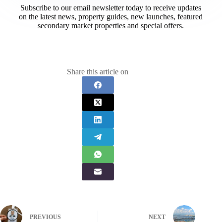
Subscribe to our email newsletter today to receive updates
on the latest news, property guides, new launches, featured
secondary market properties and special offers.​
Share this article on
PREVIOUS
NEXT