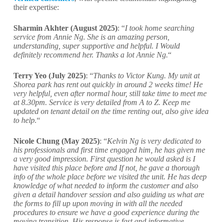
their expertise:
Sharmin Akhter (August 2025)
: “
I took home searching
service from Annie Ng. She is an amazing person,
understanding, super supportive and helpful. I Would
definitely recommend her. Thanks a lot Annie Ng.
“
Terry Yeo (July 2025)
: “
Thanks to Victor Kung. My unit at
Shorea park has rent out quickly in around 2 weeks time! He
very helpful, even after normal hour, still take time to meet me
at 8.30pm. Service is very detailed from A to Z. Keep me
updated on tenant detail on the time renting out, also give idea
to help.
“
Nicole Chung (May 2025)
: “
Kelvin Ng is very dedicated to
his professionals and first time engaged him, he has given me
a very good impression. First question he would asked is I
have visited this place before and If not, he gave a thorough
info of the whole place before we visited the unit. He has deep
knowledge of what needed to inform the customer and also
given a detail handover session and also guiding us what are
the forms to fill up upon moving in with all the needed
procedures to ensure we have a good experience during the
moving transition. His response is fast and informative.