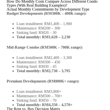
How Do Monthly Costs Compare Across Different Condo
Types (With Real Building Examples)?
Actual Monthly Commitments by Development Type
Budget Developments (RM300K – 400K range):
Loan installment: RM1,400 – 1,900
Maintenance: RM200 – 300
Sinking fund: RM20 – 30
Total monthly: RM1,620 – 2,230
Mid-Range Condos (RM500K – 700K range):
Loan installment: RM2,400 – 3,300
Maintenance: RM300 – 450
Sinking fund: RM30 – 45
Total monthly: RM2,730 – 3,795
Premium Developments (RM800K+ range):
Loan installment: RM3,800+
Maintenance: RM500 – 700+
Sinking fund: RM50 – 70
Total monthly: RM4,350 – 4,570+
The Rent vs. Buy Decision Matrix