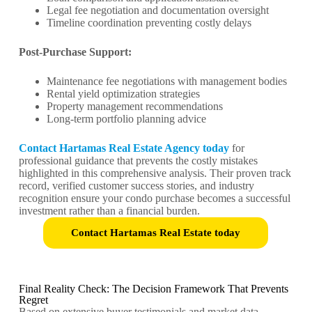
Legal fee negotiation and documentation oversight
Timeline coordination preventing costly delays
Post-Purchase Support:
Maintenance fee negotiations with management bodies
Rental yield optimization strategies
Property management recommendations
Long-term portfolio planning advice
Contact Hartamas Real Estate Agency today
for
professional guidance that prevents the costly mistakes
highlighted in this comprehensive analysis. Their proven track
record, verified customer success stories, and industry
recognition ensure your condo purchase becomes a successful
investment rather than a financial burden.
Contact Hartamas Real Estate today
Final Reality Check: The Decision Framework That Prevents
Regret
Based on extensive buyer testimonials and market data,