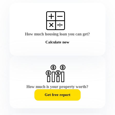
How much housing loan you can get?
Calculate now
How much is your property worth?
Get free report