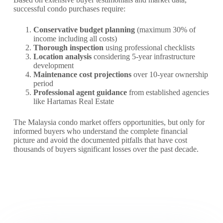
successful condo purchases require:
Conservative budget planning
(maximum 30% of
income including all costs)
Thorough inspection
using professional checklists
Location analysis
considering 5-year infrastructure
development
Maintenance cost projections
over 10-year ownership
period
Professional agent guidance
from established agencies
like Hartamas Real Estate
The Malaysia condo market offers opportunities, but only for
informed buyers who understand the complete financial
picture and avoid the documented pitfalls that have cost
thousands of buyers significant losses over the past decade.