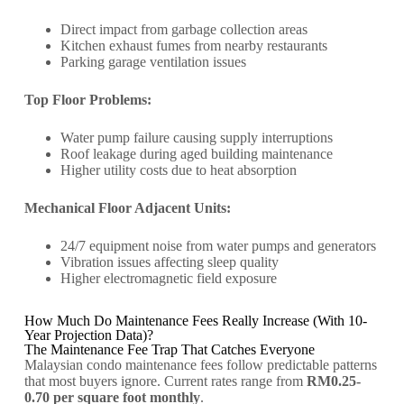
Direct impact from garbage collection areas
Kitchen exhaust fumes from nearby restaurants
Parking garage ventilation issues
Top Floor Problems:
Water pump failure causing supply interruptions
Roof leakage during aged building maintenance
Higher utility costs due to heat absorption
Mechanical Floor Adjacent Units:
24/7 equipment noise from water pumps and generators
Vibration issues affecting sleep quality
Higher electromagnetic field exposure
How Much Do Maintenance Fees Really Increase (With 10-
Year Projection Data)?
The Maintenance Fee Trap That Catches Everyone
Malaysian condo maintenance fees follow predictable patterns
that most buyers ignore. Current rates range from
RM0.25-
0.70 per square foot monthly
.