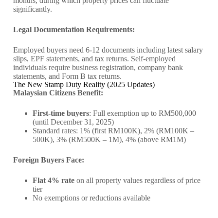
months, during which property prices can fluctuate
significantly.
Legal Documentation Requirements:
Employed buyers need 6-12 documents including latest salary
slips, EPF statements, and tax returns. Self-employed
individuals require business registration, company bank
statements, and Form B tax returns.
The New Stamp Duty Reality (2025 Updates)
Malaysian Citizens Benefit:
First-time buyers
: Full exemption up to RM500,000
(until December 31, 2025)
Standard rates: 1% (first RM100K), 2% (RM100K –
500K), 3% (RM500K – 1M), 4% (above RM1M)
Foreign Buyers Face:
Flat 4% rate
on all property values regardless of price
tier
No exemptions or reductions available