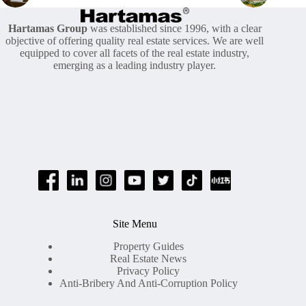
Hartamas Group
was established since 1996, with a clear
objective of offering quality real estate services. We are well
equipped to cover all facets of the real estate industry,
emerging as a leading industry player.
Site Menu
Property Guides
Real Estate News
Privacy Policy
Anti-Bribery And Anti-Corruption Policy