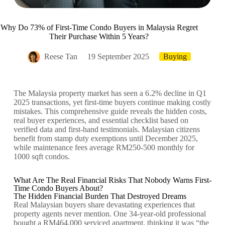
Why Do 73% of First-Time Condo Buyers in Malaysia Regret
Their Purchase Within 5 Years?
Reese Tan
19 September 2025
Buying
The Malaysia property market has seen a 6.2% decline in Q1
2025 transactions, yet first-time buyers continue making costly
mistakes. This comprehensive guide reveals the hidden costs,
real buyer experiences, and essential checklist based on
verified data and first-hand testimonials. Malaysian citizens
benefit from stamp duty exemptions until December 2025,
while maintenance fees average RM250-500 monthly for
1000 sqft condos.
What Are The Real Financial Risks That Nobody Warns First-
Time Condo Buyers About?
The Hidden Financial Burden That Destroyed Dreams
Real Malaysian buyers share devastating experiences that
property agents never mention. One 34-year-old professional
bought a RM464,000 serviced apartment, thinking it was “the