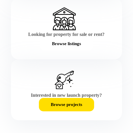
Looking for property for sale or rent?
Browse listings
Interested in new launch property?
Browse projects