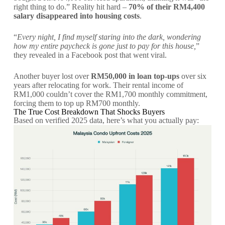
right thing to do.” Reality hit hard –
70% of their RM4,400
salary disappeared into housing costs
.
“
Every night, I find myself staring into the dark, wondering
how my entire paycheck is gone just to pay for this house,
”
they revealed in a Facebook post that went viral.
Another buyer lost over
RM50,000 in loan top-ups
over six
years after relocating for work. Their rental income of
RM1,000 couldn’t cover the RM1,700 monthly commitment,
forcing them to top up RM700 monthly.
The True Cost Breakdown That Shocks Buyers
Based on verified 2025 data, here’s what you actually pay: