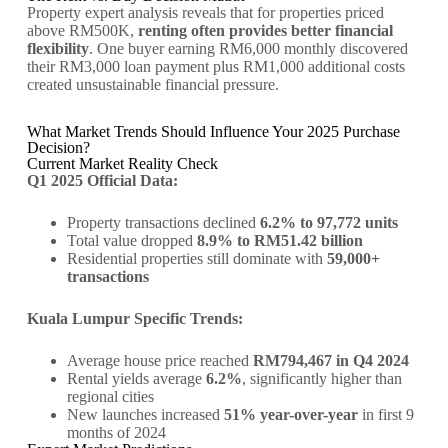
Property expert analysis reveals that for properties priced
above RM500K,
renting often provides better financial
flexibility
. One buyer earning RM6,000 monthly discovered
their RM3,000 loan payment plus RM1,000 additional costs
created unsustainable financial pressure.
What Market Trends Should Influence Your 2025 Purchase
Decision?
Current Market Reality Check
Q1 2025 Official Data:
Property transactions declined
6.2% to 97,772 units
Total value dropped
8.9% to RM51.42 billion
Residential properties still dominate with
59,000+
transactions
Kuala Lumpur Specific Trends:
Average house price reached
RM794,467 in Q4 2024
Rental yields average
6.2%
, significantly higher than
regional cities
New launches increased
51% year-over-year
in first 9
months of 2024