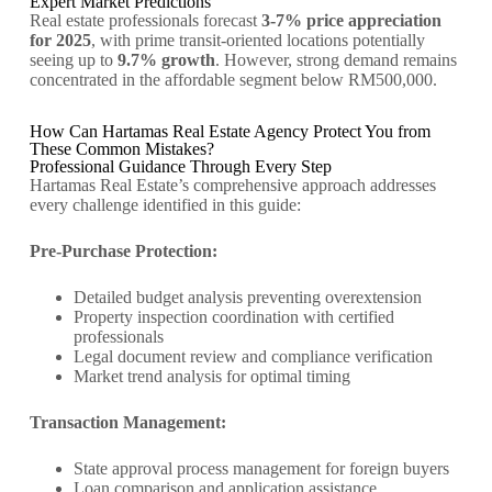
Expert Market Predictions
Real estate professionals forecast
3-7% price appreciation
for 2025
, with prime transit-oriented locations potentially
seeing up to
9.7% growth
. However, strong demand remains
concentrated in the affordable segment below RM500,000.
How Can Hartamas Real Estate Agency Protect You from
These Common Mistakes?
Professional Guidance Through Every Step
Hartamas Real Estate’s comprehensive approach addresses
every challenge identified in this guide:
Pre-Purchase Protection:
Detailed budget analysis preventing overextension
Property inspection coordination with certified
professionals
Legal document review and compliance verification
Market trend analysis for optimal timing
Transaction Management:
State approval process management for foreign buyers
Loan comparison and application assistance