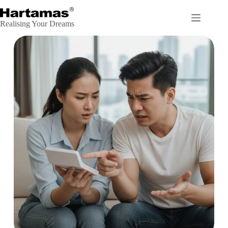
Realising Your Dreams