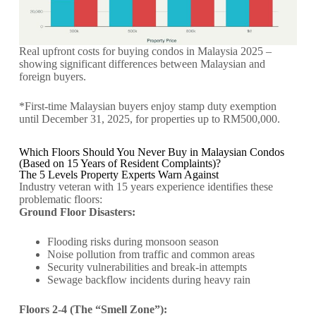
Real upfront costs for buying condos in Malaysia 2025 –
showing significant differences between Malaysian and
foreign buyers.
*First-time Malaysian buyers enjoy stamp duty exemption
until December 31, 2025, for properties up to RM500,000.
Which Floors Should You Never Buy in Malaysian Condos
(Based on 15 Years of Resident Complaints)?
The 5 Levels Property Experts Warn Against
Industry veteran with 15 years experience identifies these
problematic floors:
Ground Floor Disasters:
Flooding risks during monsoon season
Noise pollution from traffic and common areas
Security vulnerabilities and break-in attempts
Sewage backflow incidents during heavy rain
Floors 2-4 (The “Smell Zone”):