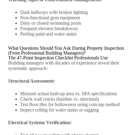
Dark hallways with broken lighting
Non-functional gym equipment
Dirty or closed swimming pools
Frequent elevator breakdowns
Peeling paint and water stains
What Questions Should You Ask During Property Inspection
(From Professional Building Managers)?
The 47-Point Inspection Checklist Professionals Use
Building managers with decades of experience reveal their
systematic approach:
Structural Assessment:
Measure actual built-up area vs. SPA specifications
Check wall cracks (hairline vs. structural)
Test floor tiles for hollowness using coin-tap method
Inspect ceiling for water stains or sagging
Electrical Systems Verification: