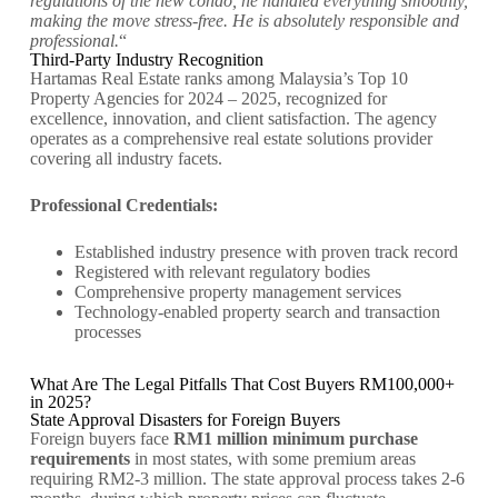
regulations of the new condo, he handled everything smoothly,
making the move stress-free. He is absolutely responsible and
professional.
“
Third-Party Industry Recognition
Hartamas Real Estate ranks among Malaysia’s Top 10
Property Agencies for 2024 – 2025, recognized for
excellence, innovation, and client satisfaction. The agency
operates as a comprehensive real estate solutions provider
covering all industry facets.
Professional Credentials:
Established industry presence with proven track record
Registered with relevant regulatory bodies
Comprehensive property management services
Technology-enabled property search and transaction
processes
What Are The Legal Pitfalls That Cost Buyers RM100,000+
in 2025?
State Approval Disasters for Foreign Buyers
Foreign buyers face
RM1 million minimum purchase
requirements
in most states, with some premium areas
requiring RM2-3 million. The state approval process takes 2-6