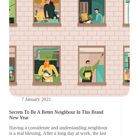
7 January 2021
Secrets To Be A Better Neighbour In This Brand
New Year
Having a considerate and understanding neighbour
is a real blessing. After a long day at work, the last