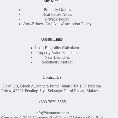
Site Menu
Property Guides
Real Estate News
Privacy Policy
Anti-Bribery And Anti-Corruption Policy
Useful Links
Loan Eligibility Calculator
Property Value Estimator
New Launches
Secondary Market
Contact Us
Level 13, Block A, Menara Prima, Jalan PJU 1/37 Dataran
Prima, 47301 Petaling Jaya Selangor Darul Ehsan, Malaysia.
+603 7839 5555
info@hartamas.com
Copyright © 2026 Hartamas Real Estate (Malaysia) Sdn Bhd