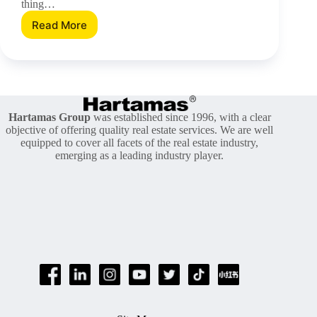
thing…
Read More
Secrets
To
Be
A
Better
Neighbour
In
Hartamas Group
was established since 1996, with a clear
This
objective of offering quality real estate services. We are well
Brand
equipped to cover all facets of the real estate industry,
New
emerging as a leading industry player.
Year