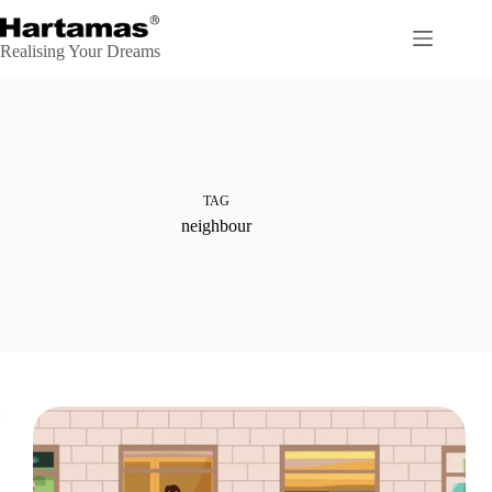
Skip
to
content
Realising Your Dreams
TAG
neighbour