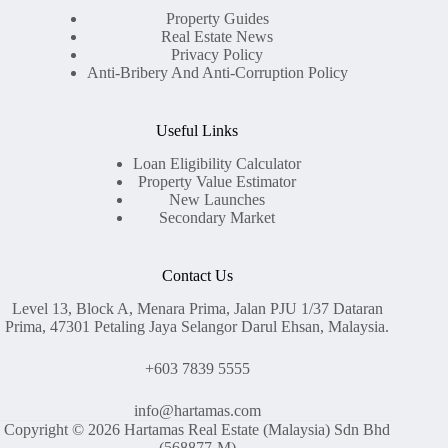
Property Guides
Real Estate News
Privacy Policy
Anti-Bribery And Anti-Corruption Policy
Useful Links
Loan Eligibility Calculator
Property Value Estimator
New Launches
Secondary Market
Contact Us
Level 13, Block A, Menara Prima, Jalan PJU 1/37 Dataran
Prima, 47301 Petaling Jaya Selangor Darul Ehsan, Malaysia.
+603 7839 5555
info@hartamas.com
Copyright © 2026 Hartamas Real Estate (Malaysia) Sdn Bhd
(568877-M)