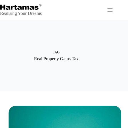
Skip
to
content
Realising Your Dreams
TAG
Real Property Gains Tax