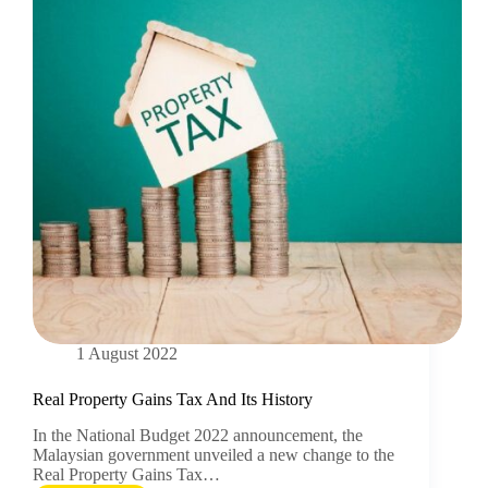
1 August 2022
Real Property Gains Tax And Its History
In the National Budget 2022 announcement, the
Malaysian government unveiled a new change to the
Real Property Gains Tax…