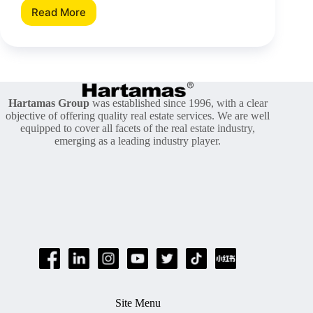
Read More
Real
Property
Gains
Tax
And
Its
History
Hartamas Group
was established since 1996, with a clear
objective of offering quality real estate services. We are well
equipped to cover all facets of the real estate industry,
emerging as a leading industry player.
Site Menu