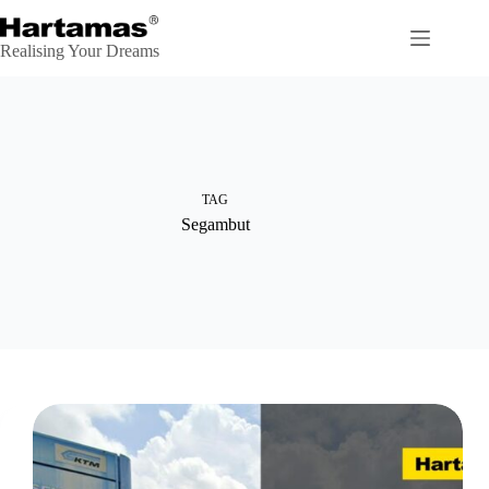
Skip
to
content
Realising Your Dreams
TAG
Segambut