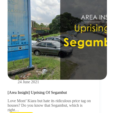
24 June 2021
[Area Insight] Uprising Of Segambut
Love Mont’ Kiara but hate its ridiculous price tag on
houses? Do you know that Segambut, which is
right…