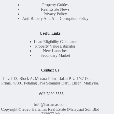
Property Guides
Real Estate News
Privacy Policy
Anti-Bribery And Anti-Corruption Policy
Useful Links
Loan Eligibility Calculator
Property Value Estimator
New Launches
Secondary Market
Contact Us
Level 13, Block A, Menara Prima, Jalan PJU 1/37 Dataran
Prima, 47301 Petaling Jaya Selangor Darul Ehsan, Malaysia.
+603 7839 5555
info@hartamas.com
Copyright © 2026 Hartamas Real Estate (Malaysia) Sdn Bhd
(568877-M)