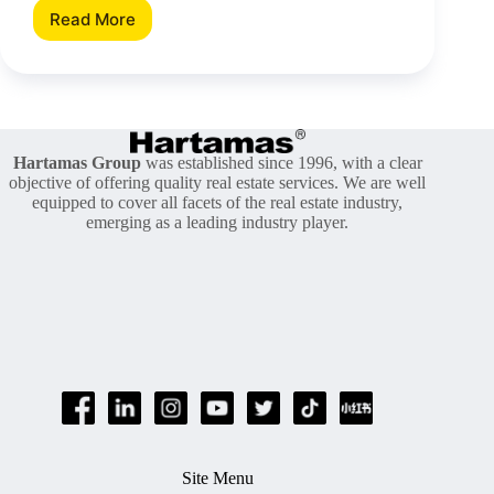
Read More
[Area
Insight]
Uprising
Of
Segambut
Hartamas Group
was established since 1996, with a clear
objective of offering quality real estate services. We are well
equipped to cover all facets of the real estate industry,
emerging as a leading industry player.
Site Menu