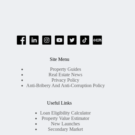
Site Menu
Property Guides
Real Estate News
Privacy Policy
Anti-Bribery And Anti-Corruption Policy
Useful Links
Loan Eligibility Calculator
Property Value Estimator
New Launches
Secondary Market