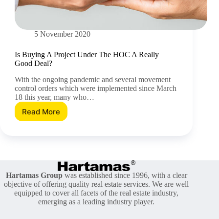
5 November 2020
Is Buying A Project Under The HOC A Really
Good Deal?
With the ongoing pandemic and several movement
control orders which were implemented since March
18 this year, many who…
Read More
Is
Buying
A
Project
Under
The
HOC
Hartamas Group
was established since 1996, with a clear
A
objective of offering quality real estate services. We are well
Really
equipped to cover all facets of the real estate industry,
Good
emerging as a leading industry player.
Deal?