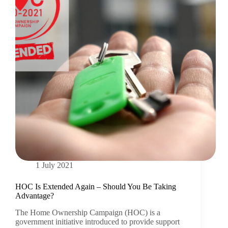
1 July 2021
HOC Is Extended Again – Should You Be Taking
Advantage?
The Home Ownership Campaign (HOC) is a
government initiative introduced to provide support