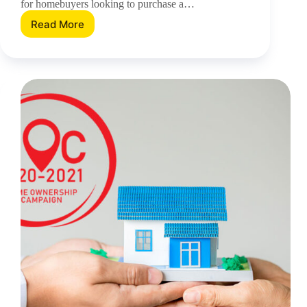
for homebuyers looking to purchase a…
Read More
HOC
Is
Extended
Again
–
Should
You
Be
Taking
Advantage?