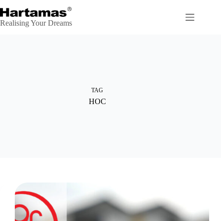
Skip
to
content
Realising Your Dreams
TAG
HOC