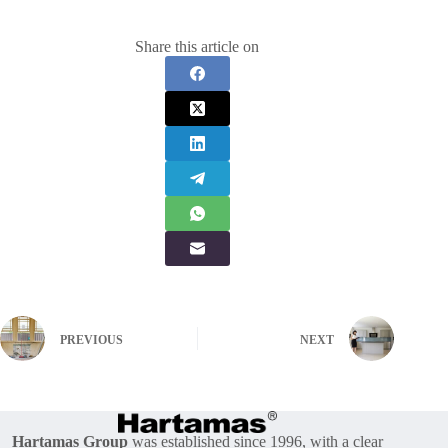
Share this article on
PREVIOUS
NEXT
Hartamas Group
was established since 1996, with a clear