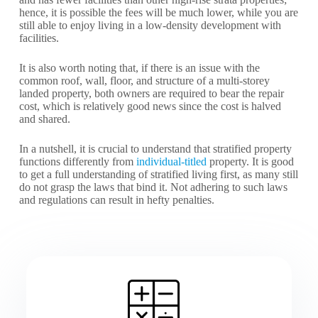
hence, it is possible the fees will be much lower, while you are
still able to enjoy living in a low-density development with
facilities.
It is also worth noting that, if there is an issue with the
common roof, wall, floor, and structure of a multi-storey
landed property, both owners are required to bear the repair
cost, which is relatively good news since the cost is halved
and shared.
In a nutshell, it is crucial to understand that stratified property
functions differently from
individual-titled
property. It is good
to get a full understanding of stratified living first, as many still
do not grasp the laws that bind it. Not adhering to such laws
and regulations can result in hefty penalties.