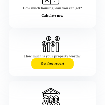
How much housing loan you can get?
Calculate now
How much is your property worth?
Get free report