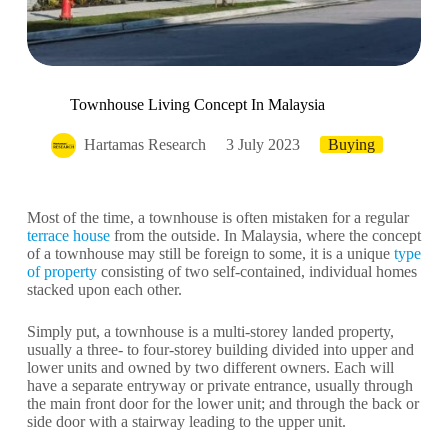
Townhouse Living Concept In Malaysia
Hartamas Research
3 July 2023
Buying
Most of the time, a townhouse is often mistaken for a regular
terrace house
from the outside. In Malaysia, where the concept
of a townhouse may still be foreign to some, it is a unique
type
of property
consisting of two self-contained, individual homes
stacked upon each other.
Simply put, a townhouse is a multi-storey landed property,
usually a three- to four-storey building divided into upper and
lower units and owned by two different owners. Each will
have a separate entryway or private entrance, usually through
the main front door for the lower unit; and through the back or
side door with a stairway leading to the upper unit.