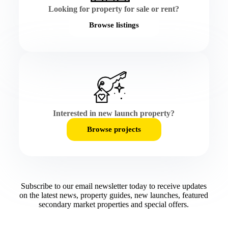
Looking for property for sale or rent?
Browse listings
Interested in new launch property?
Browse projects
Subscribe to our email newsletter today to receive updates
on the latest news, property guides, new launches, featured
secondary market properties and special offers.​