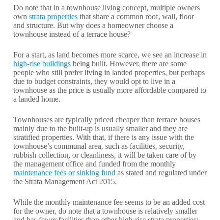
Do note that in a townhouse living concept, multiple owners
own
strata properties
that share a common roof, wall, floor
and structure. But why does a homeowner choose a
townhouse instead of a terrace house?
For a start, as land becomes more scarce, we see an increase in
high-rise buildings
being built. However, there are some
people who still prefer living in landed properties, but perhaps
due to budget constraints, they would opt to live in a
townhouse as the price is usually more affordable compared to
a landed home.
Townhouses are typically priced cheaper than terrace houses
mainly due to the built-up is usually smaller and they are
stratified properties. With that, if there is any issue with the
townhouse’s communal area, such as facilities, security,
rubbish collection, or cleanliness, it will be taken care of by
the management office and funded from the monthly
maintenance fees or sinking fund
as stated and regulated under
the Strata Management Act 2015.
While the monthly maintenance fee seems to be an added cost
for the owner, do note that a townhouse is relatively smaller
and has fewer facilities than other high-rise strata properties;