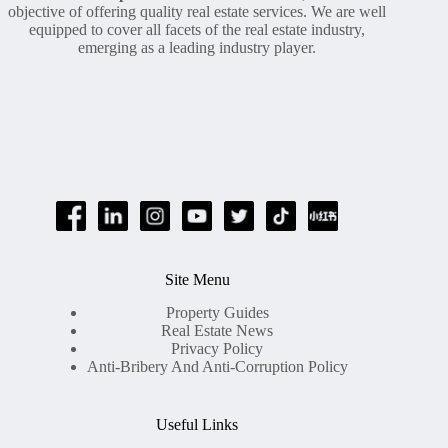
objective of offering quality real estate services. We are well
equipped to cover all facets of the real estate industry,
emerging as a leading industry player.
Site Menu
Property Guides
Real Estate News
Privacy Policy
Anti-Bribery And Anti-Corruption Policy
Useful Links