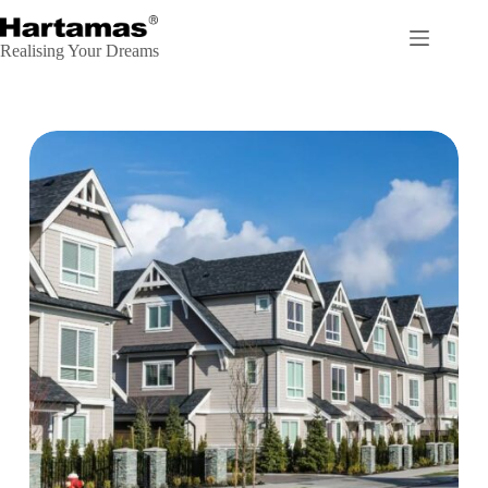
Realising Your Dreams